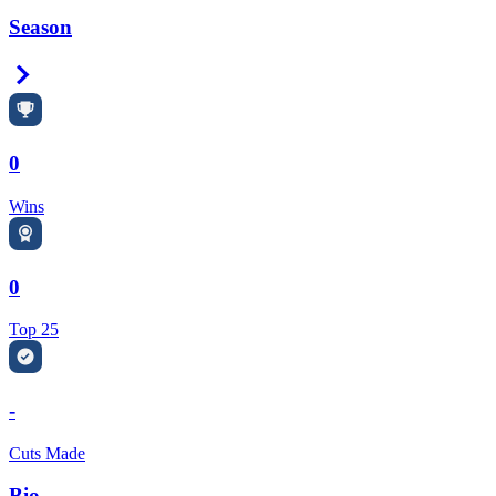
Season
Right Arrow
0
Wins
0
Top 25
-
Cuts Made
Bio