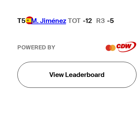
T5
M. Jiménez
TOT
-12
R3
-5
POWERED BY
View Leaderboard