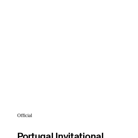
Official
Portugal Invitational