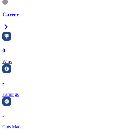
Information
Career
Right Arrow
0
Wins
-
Earnings
-
Cuts Made