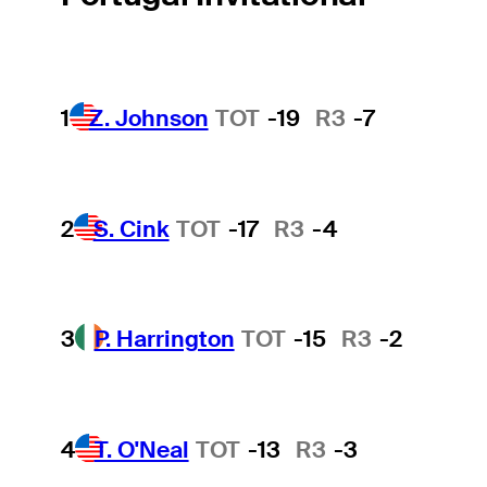
1
Z. Johnson
TOT
-19
R3
-7
2
S. Cink
TOT
-17
R3
-4
3
P. Harrington
TOT
-15
R3
-2
4
T. O'Neal
TOT
-13
R3
-3