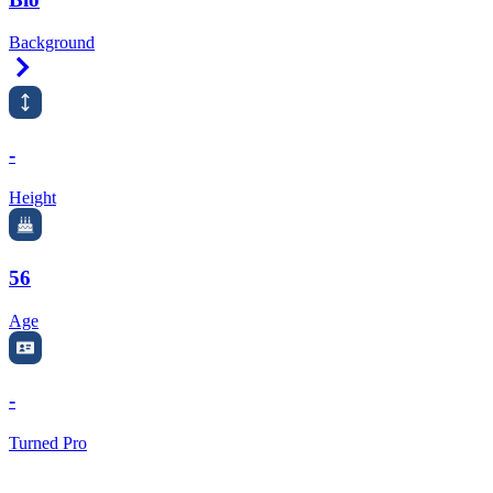
Background
Right Arrow
-
Height
56
Age
-
Turned Pro