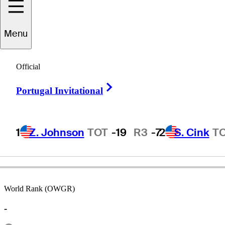
Menu
ichael
Crowley
Official
Right Arrow
Portugal Invitational
UNITED STATES
1
Z. Johnson
TOT
-19
R3
-7
2
S. Cink
T
World Rank (OWGR)
-