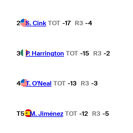
2
S. Cink
TOT
-17
R3
-4
3
P. Harrington
TOT
-15
R3
-2
4
T. O'Neal
TOT
-13
R3
-3
T5
M. Jiménez
TOT
-12
R3
-5