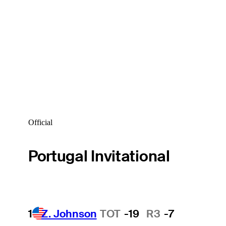
Official
Portugal Invitational
1
Z. Johnson
TOT
-19
R3
-7