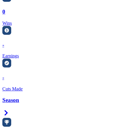
0
Wins
-
Earnings
-
Cuts Made
Season
Right Arrow