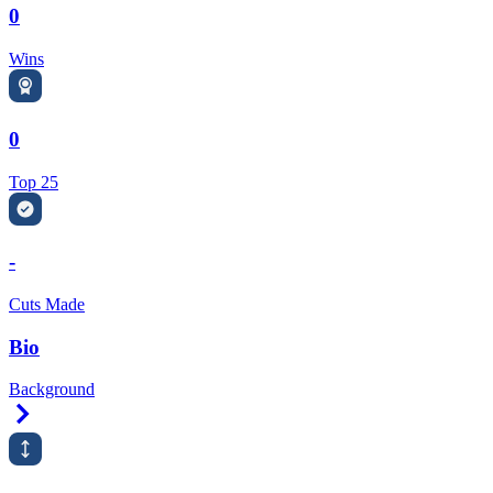
0
Wins
0
Top 25
-
Cuts Made
Bio
Background
Right Arrow