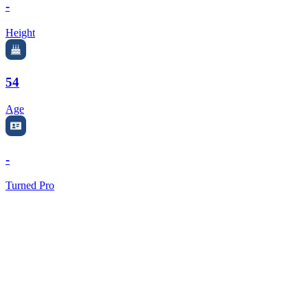
-
Height
54
Age
-
Turned Pro