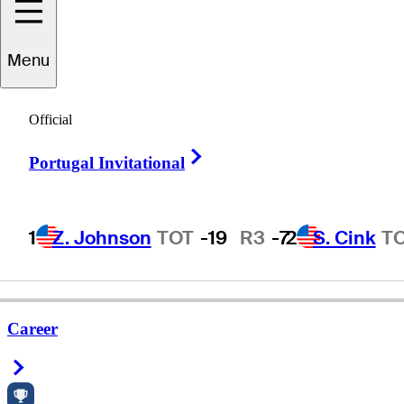
Menu
Jae
Suh
Official
Right Arrow
Portugal Invitational
UNITED STATES
1
Z. Johnson
TOT
-19
R3
-7
2
S. Cink
T
Career
Right Arrow