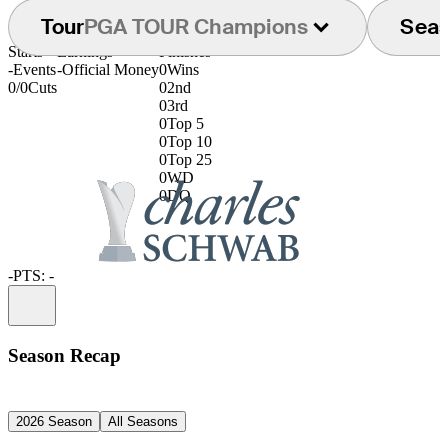
Tour
PGA TOUR Champions
Sea
Starts
Earnings
Finishes
-
Events
-
Official Money
0
Wins
0/0
Cuts
0
2nd
0
3rd
0
Top 5
0
Top 10
0
Top 25
0
WD
0
DQ
-
PTS: -
Information
Season Recap
2026 Season
All Seasons