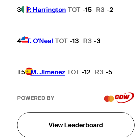
3
P. Harrington
TOT
-15
R3
-2
4
T. O'Neal
TOT
-13
R3
-3
T5
M. Jiménez
TOT
-12
R3
-5
POWERED BY
View Leaderboard