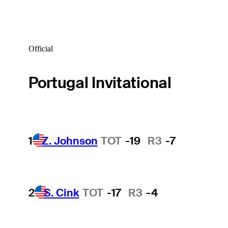
Official
Portugal Invitational
1
Z. Johnson
TOT
-19
R3
-7
2
S. Cink
TOT
-17
R3
-4