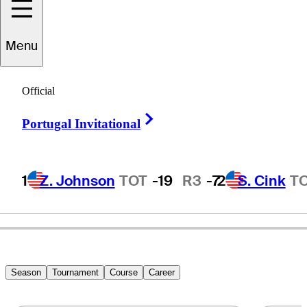
Menu
Jeffrey
Mason
Official
Right Arrow
Portugal Invitational
UNITED STATES
1
Z. Johnson
TOT
-19
R3
-7
2
S. Cink
T
Season
Tournament
Course
Career