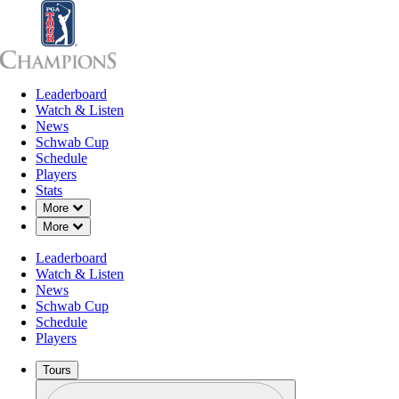
Leaderboard
Leaderboard
Watch & Listen
News
Sch
Watch & Listen
News
Schwab Cup
Schedule
Players
Stats
Down Chevron
More
Down Chevron
More
Leaderboard
Watch & Listen
News
Schwab Cup
Schedule
Players
Tours
Profile