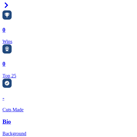
Right Arrow
0
Wins
0
Top 25
-
Cuts Made
Bio
Background