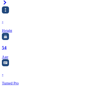
Right Arrow
-
Height
54
Age
-
Turned Pro