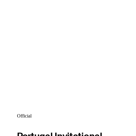
Official