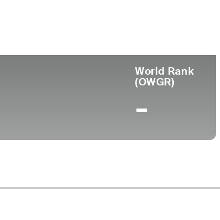
ege
World Rank
(OWGR)
-