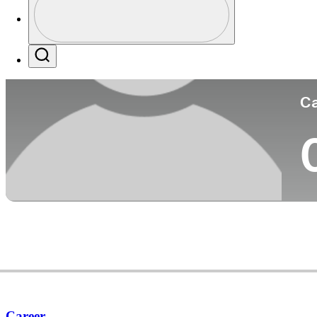
Co
Profile / PGA Tour Pass Logo
Search
Ca
Career