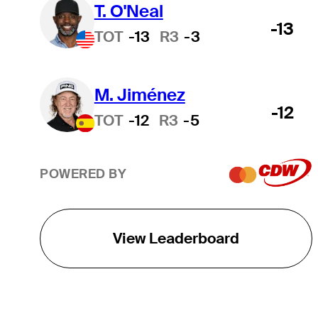
T. O'Neal
-13
TOT
-13
R3
-3
M. Jiménez
-12
TOT
-12
R3
-5
POWERED BY
View Leaderboard