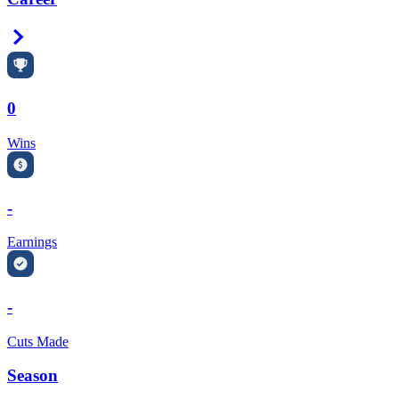
Right Arrow
0
Wins
-
Earnings
-
Cuts Made
Season