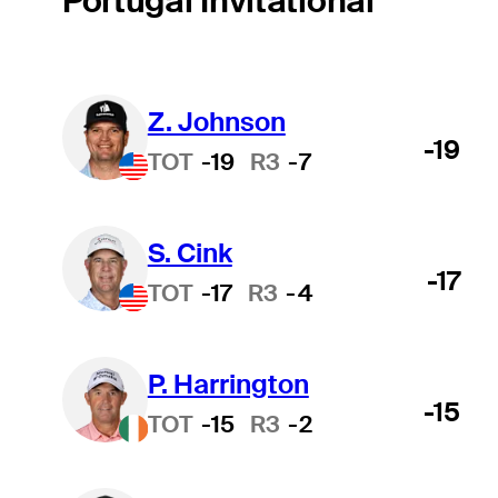
Portugal Invitational
Z. Johnson
-19
TOT
-19
R3
-7
S. Cink
-17
TOT
-17
R3
-4
P. Harrington
-15
TOT
-15
R3
-2