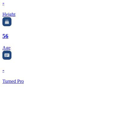
-
Height
56
Age
-
Turned Pro