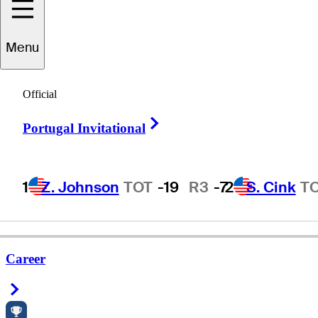
Menu
oward
Clendenin
Official
Right Arrow
Portugal Invitational
UNITED STATES
1
Z. Johnson
TOT
-19
R3
-7
2
S. Cink
T
Career
Right Arrow