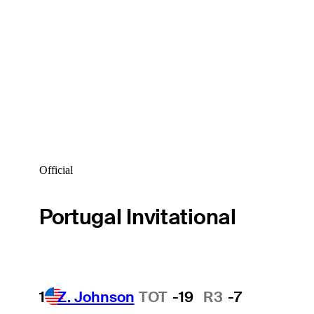
Official
Portugal Invitational
1
Z. Johnson
TOT
-19
R3
-7