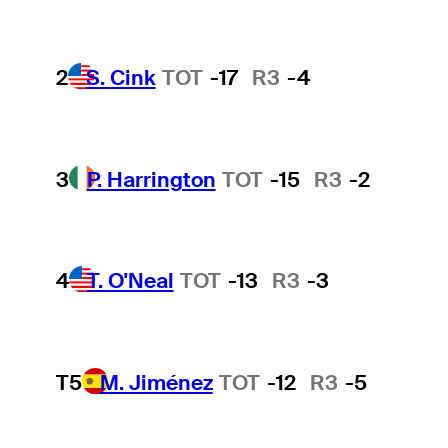
2
S. Cink
TOT
-17
R3
-4
3
P. Harrington
TOT
-15
R3
-2
4
T. O'Neal
TOT
-13
R3
-3
T5
M. Jiménez
TOT
-12
R3
-5