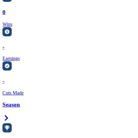
0
Wins
-
Earnings
-
Cuts Made
Season
Right Arrow