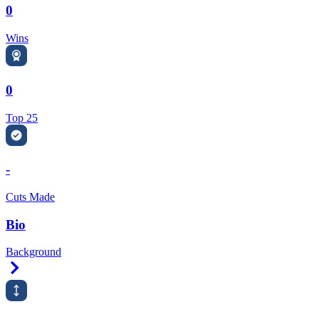
0
Wins
0
Top 25
-
Cuts Made
Bio
Background
Right Arrow