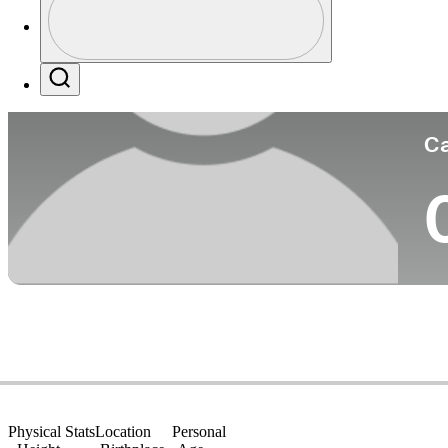
Co
Profile / PGA Tour Pass Logo
Search
Ca
Physical Stats
Location
Personal