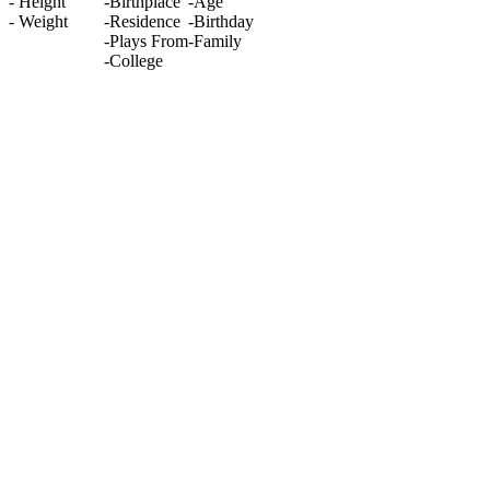
-
Height
-
Birthplace
-
Age
-
Weight
-
Residence
-
Birthday
-
Plays From
-
Family
-
College