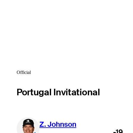
Official
Portugal Invitational
Z. Johnson
-19