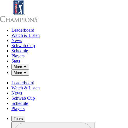
Leaderboard
Leaderboard
Watch & Listen
News
Sch
Watch & Listen
News
Schwab Cup
Schedule
Players
Stats
Down Chevron
More
Down Chevron
More
Leaderboard
Watch & Listen
News
Schwab Cup
Schedule
Players
Tours
Profile