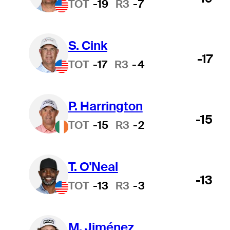
TOT
-19
R3
-7
S. Cink
-17
TOT
-17
R3
-4
P. Harrington
-15
TOT
-15
R3
-2
T. O'Neal
-13
TOT
-13
R3
-3
M. Jiménez