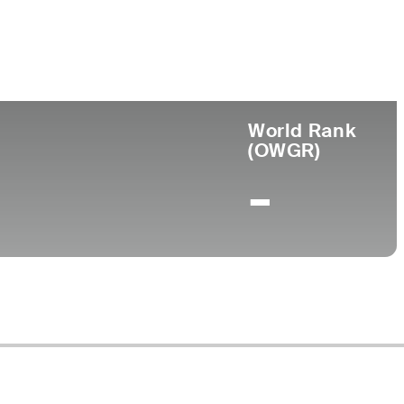
e
World Rank
(OWGR)
-