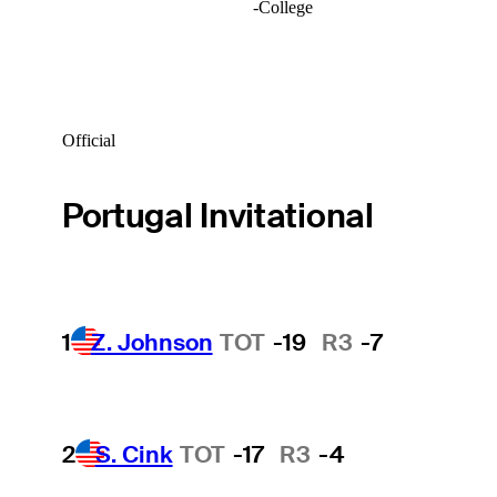
-
College
Official
Portugal Invitational
1
Z. Johnson
TOT
-19
R3
-7
2
S. Cink
TOT
-17
R3
-4