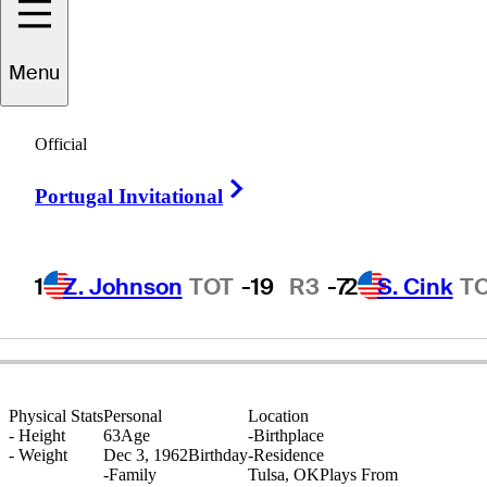
Tracy
Phillips
Menu
Official
UNITED STATES
Right Arrow
Portugal Invitational
1
Z. Johnson
TOT
-19
R3
-7
2
S. Cink
T
Physical Stats
Personal
Location
-
Height
63
Age
-
Birthplace
-
Weight
Dec 3, 1962
Birthday
-
Residence
-
Family
Tulsa, OK
Plays From