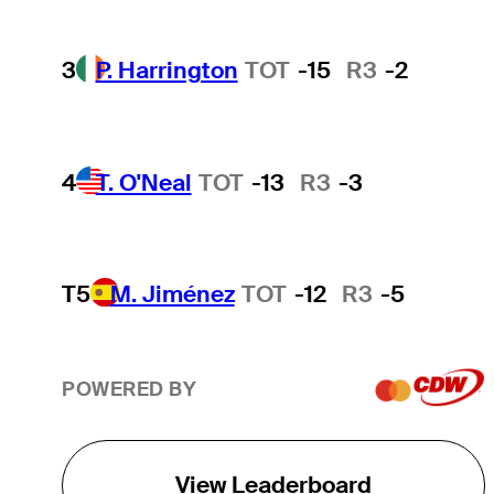
3
P. Harrington
TOT
-15
R3
-2
4
T. O'Neal
TOT
-13
R3
-3
T5
M. Jiménez
TOT
-12
R3
-5
POWERED BY
View Leaderboard