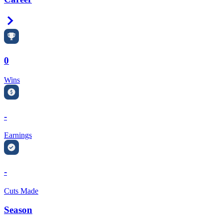
Right Arrow
0
Wins
-
Earnings
-
Cuts Made
Season