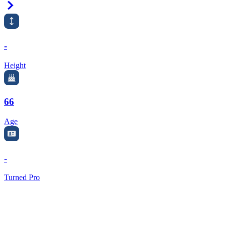
Right Arrow
-
Height
66
Age
-
Turned Pro