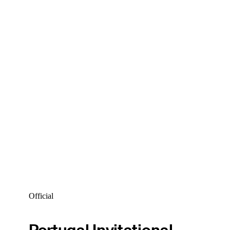
Official