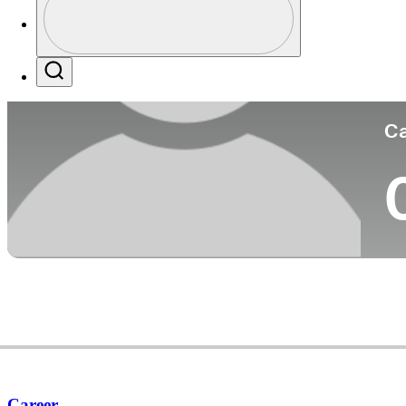
Co
Profile / PGA Tour Pass Logo
Search
Ca
Career