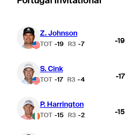
Portugal Invitational
Z. Johnson
-19
TOT
-19
R3
-7
S. Cink
-17
TOT
-17
R3
-4
P. Harrington
-15
TOT
-15
R3
-2