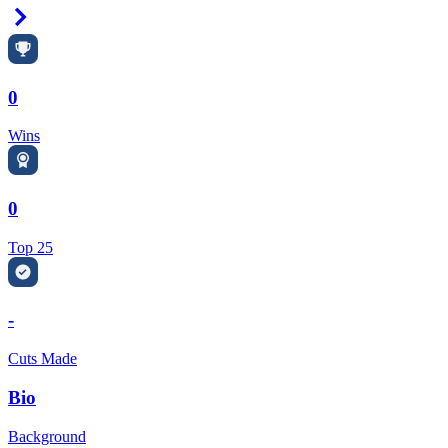
Right Arrow
0
Wins
0
Top 25
-
Cuts Made
Bio
Background