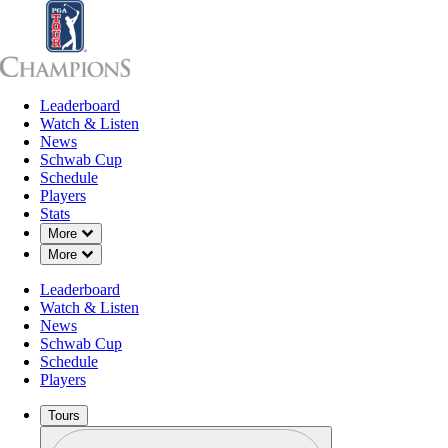
Leaderboard
Leaderboard
Watch & Listen
News
Sch
Watch & Listen
News
Schwab Cup
Schedule
Players
Stats
Down Chevron
More
Down Chevron
More
Leaderboard
Watch & Listen
News
Schwab Cup
Schedule
Players
Tours
Profile