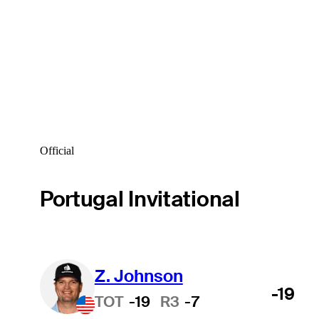
Official
Portugal Invitational
Z. Johnson
-19
TOT
-19
R3
-7