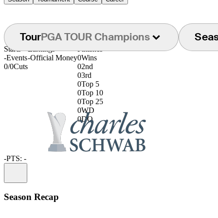
Tour
PGA TOUR Champions
Sea
Starts
Earnings
Finishes
-
Events
-
Official Money
0
Wins
0/0
Cuts
0
2nd
0
3rd
0
Top 5
0
Top 10
0
Top 25
0
WD
0
DQ
-
PTS: -
Information
Season Recap