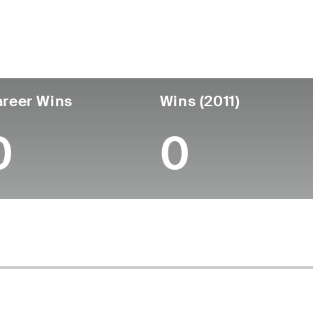
untry
Age
Turned Pro
Birthplace
Coll
United States
54
-
-
-
reer Wins
Wins (2011)
0
0