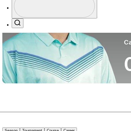
Co
Profile / PGA Tour Pass Logo
Search
Ca
Season
Tournament
Course
Career