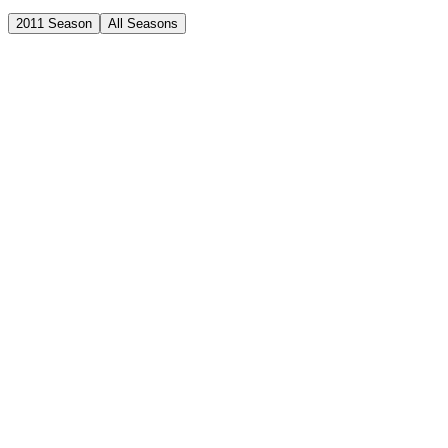
2011 Season
All Seasons