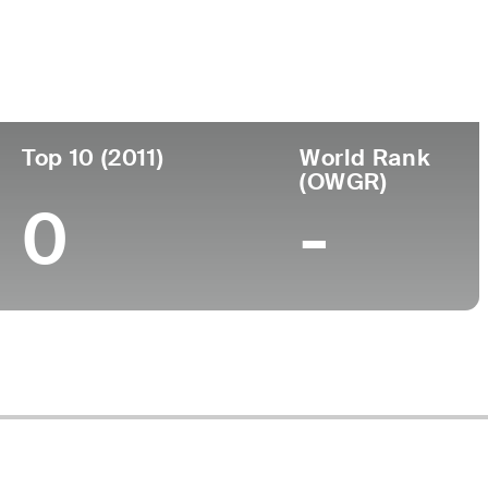
ege
Top 10 (2011)
World Rank
(OWGR)
0
-