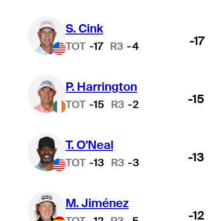
S. Cink
-17
TOT
-17
R3
-4
P. Harrington
-15
TOT
-15
R3
-2
T. O'Neal
-13
TOT
-13
R3
-3
M. Jiménez
-12
TOT
-12
R3
-5