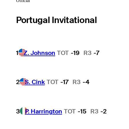
Official
Portugal Invitational
1
Z. Johnson
TOT
-19
R3
-7
2
S. Cink
TOT
-17
R3
-4
3
P. Harrington
TOT
-15
R3
-2