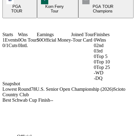
PGA
Korn Ferry
PGA TOUR
TOUR
Tour
Champions
Starts
Wins
Earnings
Joined Tour
Finishes
1
Events
0
On Tour
$0
Official Money
-
Tour Card
0
Wins
0/1
Cuts
0
Intl.
0
2nd
0
3rd
0
Top 5
0
Top 10
0
Top 25
-
WD
-
DQ
Snapshot
Lowest Round
78
U.S. Senior Open Championship (2026)
Scioto
Country Club
Best Schwab Cup Finish
-
-