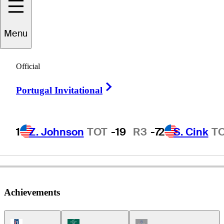
Menu
John
O'Leary
Official
Right Arrow
Portugal Invitational
UNITED STATES
1
Z. Johnson
TOT
-19
R3
-7
2
S. Cink
T
Achievements
PGA Tour Icon
Korn Ferry Tour Icon
Champions Tour Icon