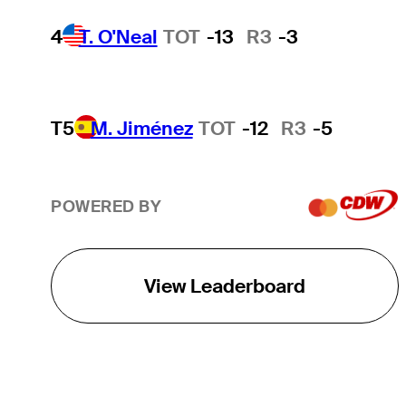
4
T. O'Neal
TOT
-13
R3
-3
T5
M. Jiménez
TOT
-12
R3
-5
POWERED BY
View Leaderboard