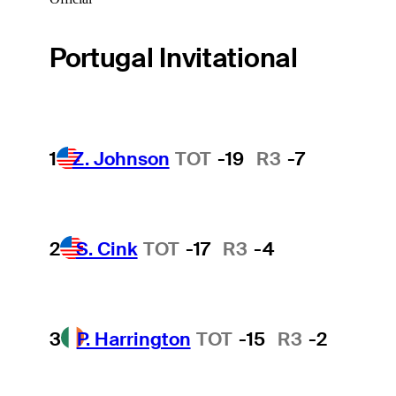
Portugal Invitational
1
Z. Johnson
TOT
-19
R3
-7
2
S. Cink
TOT
-17
R3
-4
3
P. Harrington
TOT
-15
R3
-2