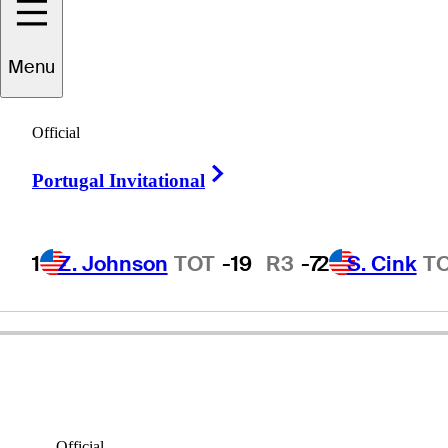
Menu
Kirk
Karasawa
Official
Right Arrow
Portugal Invitational
UNITED STATES
1
Z. Johnson
TOT
-19
R3
-7
2
S. Cink
T
Official