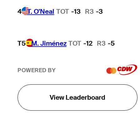
4
T. O'Neal
TOT
-13
R3
-3
T5
M. Jiménez
TOT
-12
R3
-5
POWERED BY
View Leaderboard