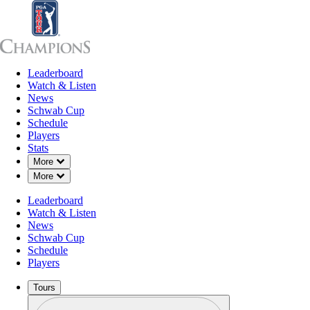
Leaderboard
Leaderboard
Watch & Listen
News
Sch
Watch & Listen
News
Schwab Cup
Schedule
Players
Stats
Down Chevron
More
Down Chevron
More
Leaderboard
Watch & Listen
News
Schwab Cup
Schedule
Players
Tours
Profile