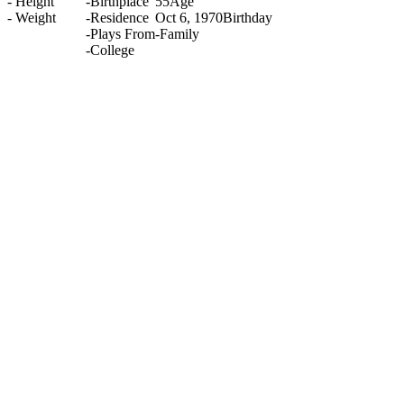
-
Height
-
Birthplace
55
Age
-
Weight
-
Residence
Oct 6, 1970
Birthday
-
Plays From
-
Family
-
College