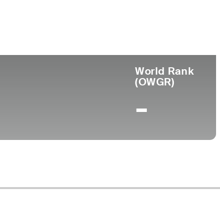
ege
World Rank
(OWGR)
-