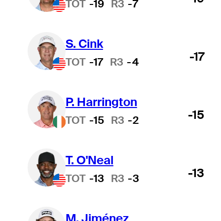
TOT
-19
R3
-7
S. Cink
-17
TOT
-17
R3
-4
P. Harrington
-15
TOT
-15
R3
-2
T. O'Neal
-13
TOT
-13
R3
-3
M. Jiménez