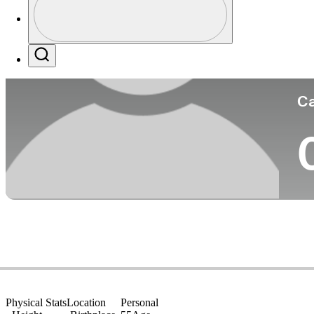
Co
Profile / PGA Tour Pass Logo
Search
Ca
Physical Stats
Location
Personal