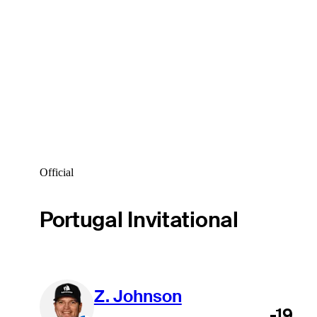
Official
Portugal Invitational
Z. Johnson
-19