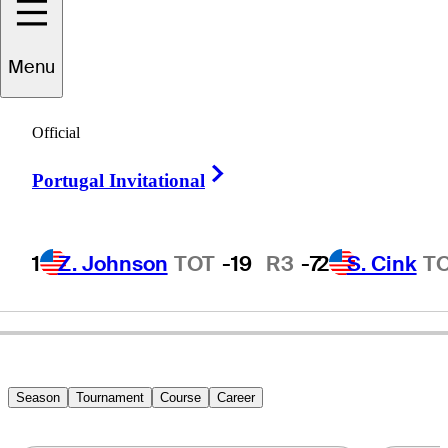
Menu
Mark
Owen
Official
Right Arrow
Portugal Invitational
UNITED STATES
1
Z. Johnson
TOT
-19
R3
-7
2
S. Cink
T
Season
Tournament
Course
Career