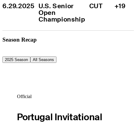
6.29.2025
U.S. Senior 
CUT
+19
Open 
Championship
Season Recap
2025 Season
All Seasons
Official
Portugal Invitational