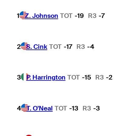
1
Z. Johnson
TOT
-19
R3
-7
2
S. Cink
TOT
-17
R3
-4
3
P. Harrington
TOT
-15
R3
-2
4
T. O'Neal
TOT
-13
R3
-3