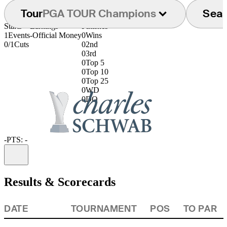
Tour
PGA TOUR Champions
Sea
Starts
Earnings
Finishes
1
Events
-
Official Money
0
Wins
0/1
Cuts
0
2nd
0
3rd
0
Top 5
0
Top 10
0
Top 25
0
WD
0
DQ
-
PTS: -
Information
Results & Scorecards
DATE
TOURNAMENT
POS
TO PAR