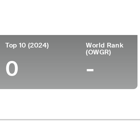
Top 10 (2024)
World Rank
(OWGR)
0
-