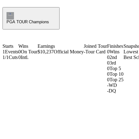
Champions Tour Icon
PGA TOUR Champions
Starts
Wins
Earnings
Joined Tour
Finishes
Snapsh
1
Events
0
On Tour
$10,237
Official Money
-
Tour Card
0
Wins
Lowest
1/1
Cuts
0
Intl.
0
2nd
Best Sc
0
3rd
0
Top 5
0
Top 10
0
Top 25
-
WD
-
DQ