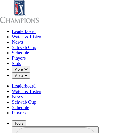
Leaderboard
Leaderboard
Watch & Listen
News
Sch
Watch & Listen
News
Schwab Cup
Schedule
Players
Stats
Down Chevron
More
Down Chevron
More
Leaderboard
Watch & Listen
News
Schwab Cup
Schedule
Players
Tours
Profile