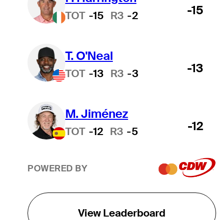
-15
TOT
-15
R3
-2
T. O'Neal
-13
TOT
-13
R3
-3
M. Jiménez
-12
TOT
-12
R3
-5
POWERED BY
View Leaderboard