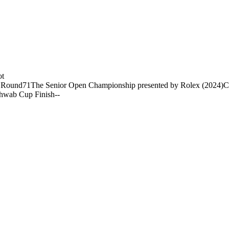
ot
 Round
71
The Senior Open Championship presented by Rolex (2024)
C
hwab Cup Finish
-
-