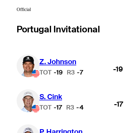
Official
Portugal Invitational
Z. Johnson
-19
TOT
-19
R3
-7
S. Cink
-17
TOT
-17
R3
-4
P. Harrington