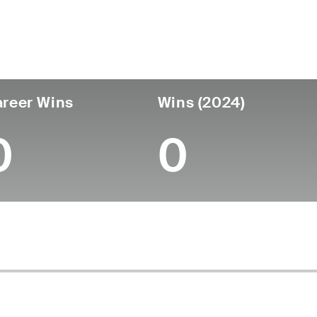
untry
Age
Turned Pro
Birthplace
College
England
56
-
-
-
reer Wins
Wins (2024)
0
0