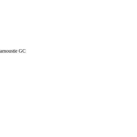
arnoustie GC