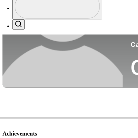
Co
Profile / PGA Tour Pass Logo
Search
Ca
Achievements