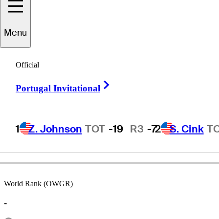
Menu
Blayne
Hobbs
Official
Right Arrow
Portugal Invitational
UNITED STATES
1
Z. Johnson
TOT
-19
R3
-7
2
S. Cink
T
World Rank (OWGR)
-