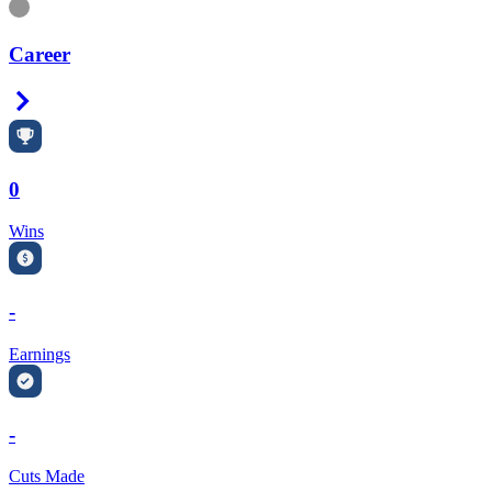
Information
Career
Right Arrow
0
Wins
-
Earnings
-
Cuts Made