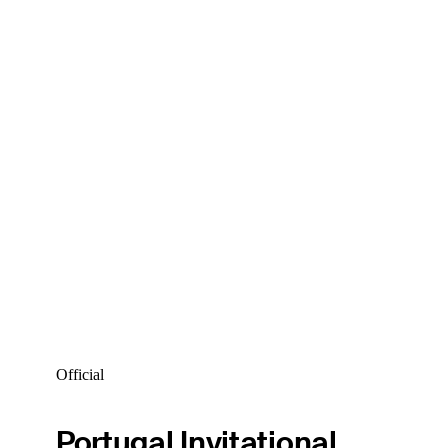
Official
Portugal Invitational