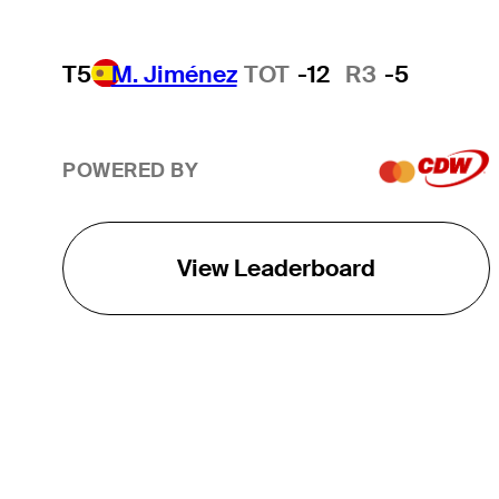
T5
M. Jiménez
TOT
-12
R3
-5
POWERED BY
View Leaderboard