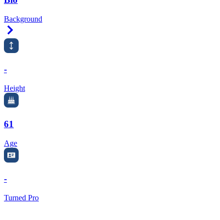
Background
Right Arrow
-
Height
61
Age
-
Turned Pro