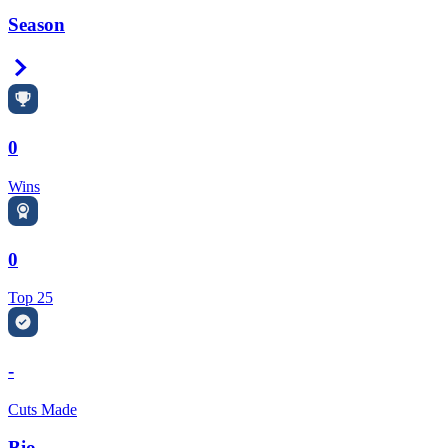
Season
Right Arrow
0
Wins
0
Top 25
-
Cuts Made
Bio