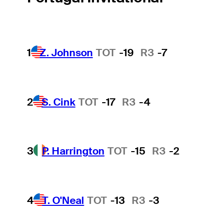
1
Z. Johnson
TOT
-19
R3
-7
2
S. Cink
TOT
-17
R3
-4
3
P. Harrington
TOT
-15
R3
-2
4
T. O'Neal
TOT
-13
R3
-3