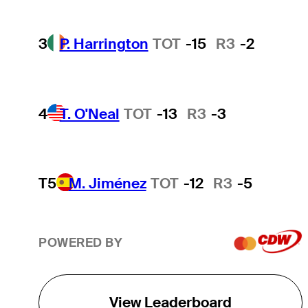
3
P. Harrington
TOT
-15
R3
-2
4
T. O'Neal
TOT
-13
R3
-3
T5
M. Jiménez
TOT
-12
R3
-5
POWERED BY
View Leaderboard