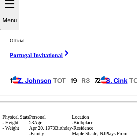
Menu
Michael
Brown
Official
Right Arrow
Portugal Invitational
UNITED STATES
1
Z. Johnson
TOT
-19
R3
-7
2
S. Cink
T
Physical Stats
Personal
Location
-
Height
53
Age
-
Birthplace
-
Weight
Apr 20, 1973
Birthday
-
Residence
-
Family
Maple Shade, NJ
Plays From