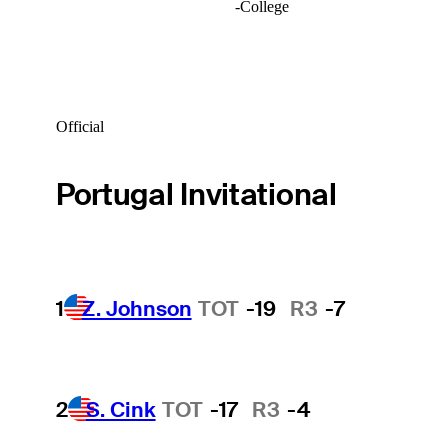
-
College
Official
Portugal Invitational
1
Z. Johnson
TOT
-19
R3
-7
2
S. Cink
TOT
-17
R3
-4