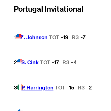
Portugal Invitational
1
Z. Johnson
TOT
-19
R3
-7
2
S. Cink
TOT
-17
R3
-4
3
P. Harrington
TOT
-15
R3
-2