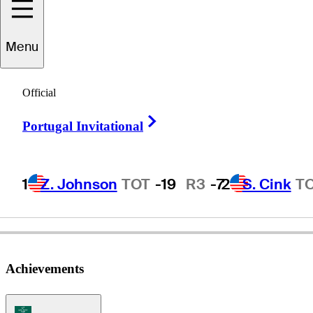
Menu
Brett
Waldman
Official
Right Arrow
Portugal Invitational
UNITED STATES
1
Z. Johnson
TOT
-19
R3
-7
2
S. Cink
T
Achievements
Korn Ferry Tour Icon