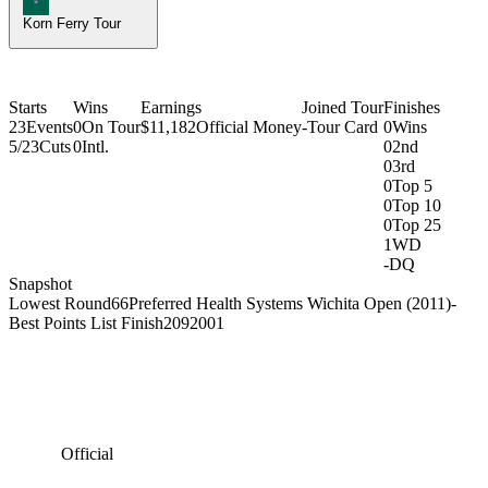
Korn Ferry Tour
Starts
Wins
Earnings
Joined Tour
Finishes
23
Events
0
On Tour
$11,182
Official Money
-
Tour Card
0
Wins
5/23
Cuts
0
Intl.
0
2nd
0
3rd
0
Top 5
0
Top 10
0
Top 25
1
WD
-
DQ
Snapshot
Lowest Round
66
Preferred Health Systems Wichita Open (2011)
-
Best Points List Finish
209
2001
Official