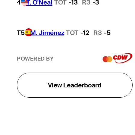
4
T. O'Neal
TOT
-13
R3
-3
T5
M. Jiménez
TOT
-12
R3
-5
POWERED BY
View Leaderboard