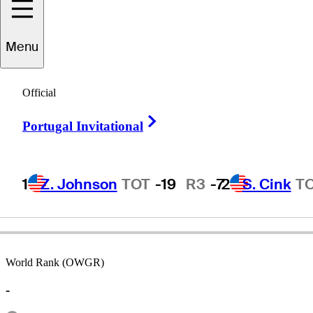
Menu
Chad
Fribley
Official
Right Arrow
Portugal Invitational
UNITED STATES
1
Z. Johnson
TOT
-19
R3
-7
2
S. Cink
T
World Rank (OWGR)
-