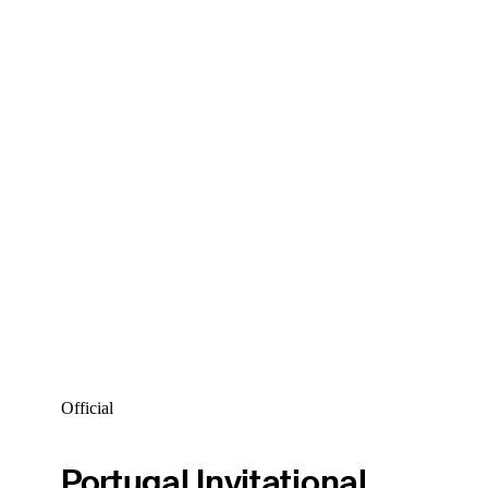
Official
Portugal Invitational