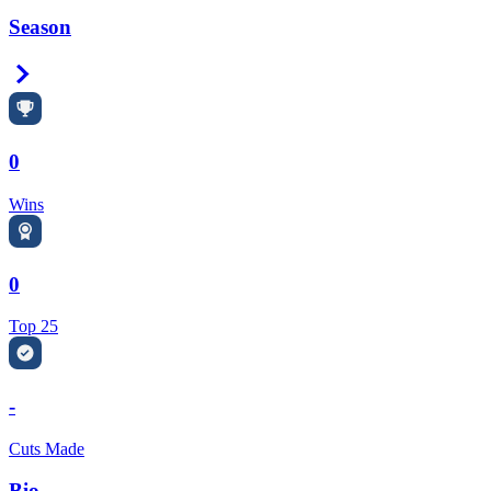
Season
Right Arrow
0
Wins
0
Top 25
-
Cuts Made
Bio