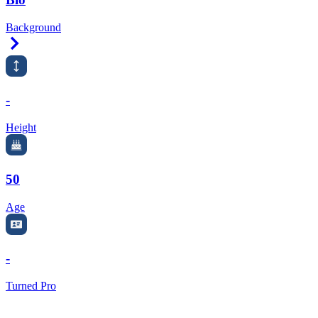
Background
Right Arrow
-
Height
50
Age
-
Turned Pro