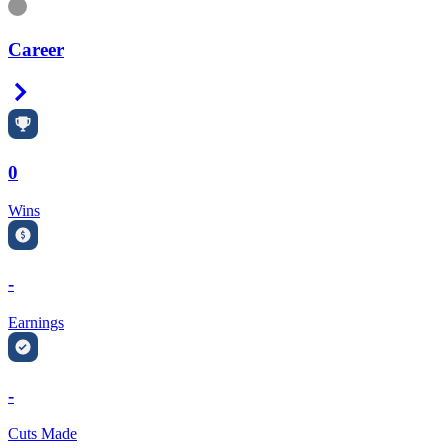
Information
Career
Right Arrow
0
Wins
-
Earnings
-
Cuts Made