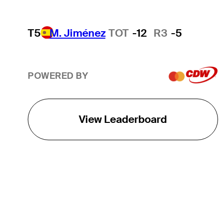
T5
M. Jiménez
TOT
-12
R3
-5
POWERED BY
View Leaderboard