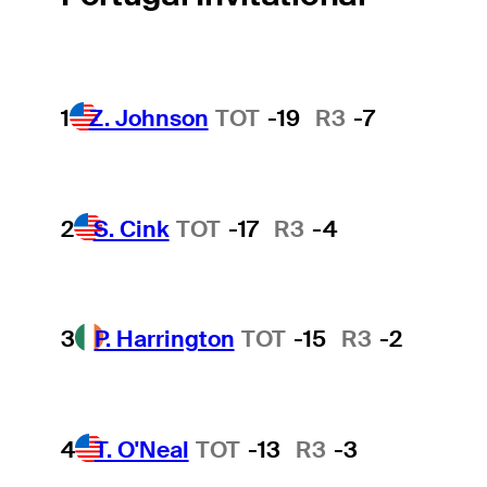
1
Z. Johnson
TOT
-19
R3
-7
2
S. Cink
TOT
-17
R3
-4
3
P. Harrington
TOT
-15
R3
-2
4
T. O'Neal
TOT
-13
R3
-3