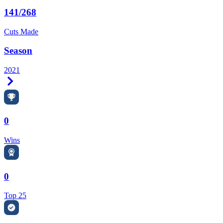
141/268
Cuts Made
Season
2021
Right Arrow
0
Wins
0
Top 25