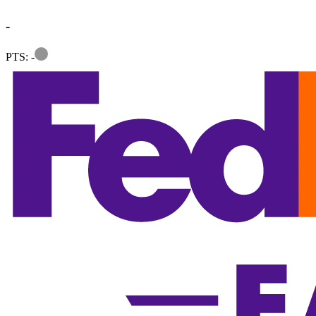
-
Information
PTS: -