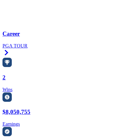
Career
PGA TOUR
Right Arrow
2
Wins
$8,050,755
Earnings