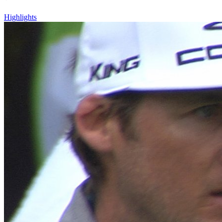
Highlights