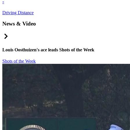
-
Driving Distance
News & Video
Right Arrow
Louis Oosthuizen's ace leads Shots of the Week
Shots of the Week