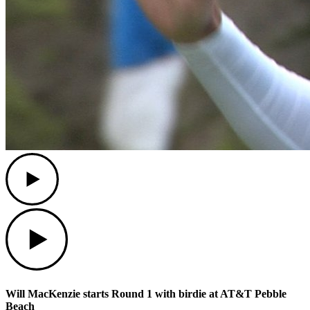
Play
Play
Will MacKenzie starts Round 1 with birdie at AT&T Pebble
Beach