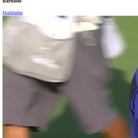
Barbasol
Highlights