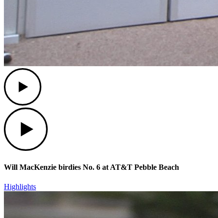
Play
Play
Will MacKenzie birdies No. 6 at AT&T Pebble Beach
Highlights