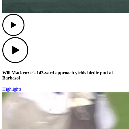
Play
Play
Will Mackenzie's 143-yard approach yields birdie putt at
Barbasol
Highlights