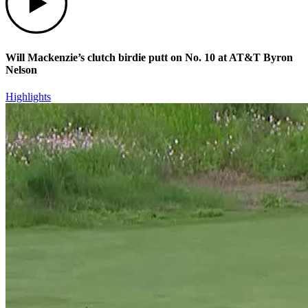
Will Mackenzie’s clutch birdie putt on No. 10 at AT&T Byron
Nelson
Highlights