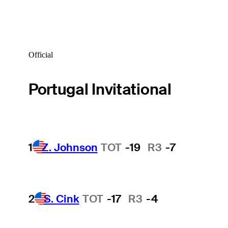
Official
Portugal Invitational
1
Z. Johnson
TOT
-19
R3
-7
2
S. Cink
TOT
-17
R3
-4