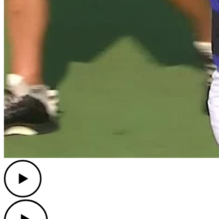
Play
Play