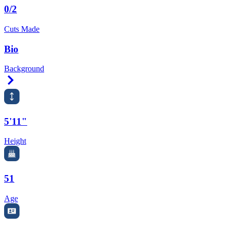
0/2
Cuts Made
Bio
Background
Right Arrow
5'11"
Height
51
Age