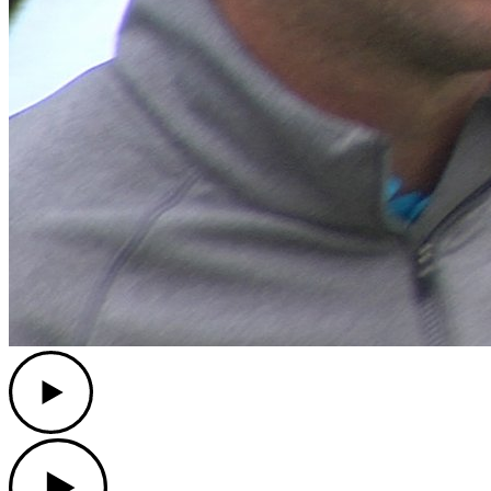
Play
Play