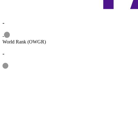
-
Information
-
World Rank (OWGR)
-
Information