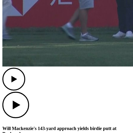
Play
Play
Will Mackenzie's 143-yard approach yields birdie putt at