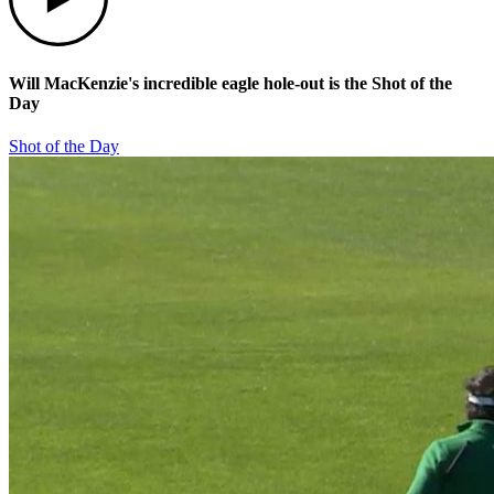
Will MacKenzie's incredible eagle hole-out is the Shot of the
Day
Shot of the Day