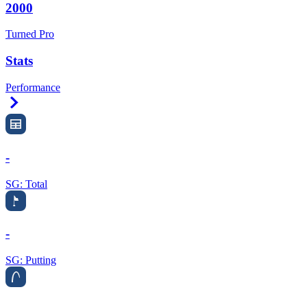
2000
Turned Pro
Stats
Performance
Right Arrow
-
SG: Total
-
SG: Putting