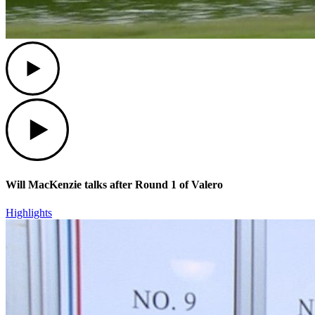
Play
Play
Will MacKenzie talks after Round 1 of Valero
Highlights