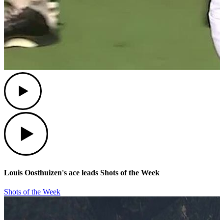
Play
Play
Louis Oosthuizen's ace leads Shots of the Week
Shots of the Week