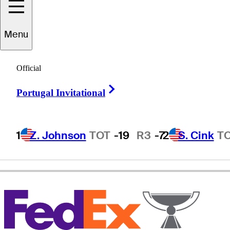
Menu
Will
MacKenzie
Official
Right Arrow
Portugal Invitational
UNITED STATES
1
Z. Johnson
TOT
-19
R3
-7
2
S. Cink
T