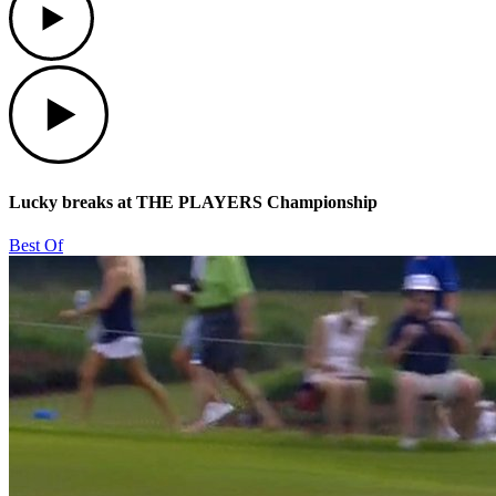
Play
Lucky breaks at THE PLAYERS Championship
Best Of