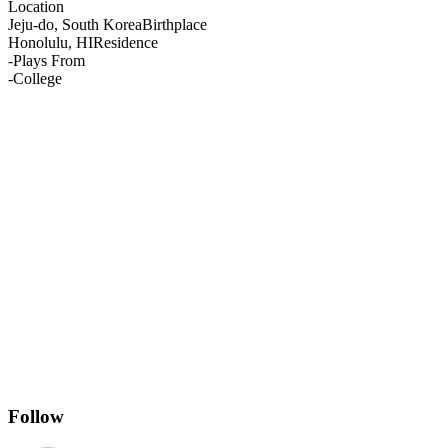
Location
Jeju-do, South Korea
Birthplace
Honolulu, HI
Residence
-
Plays From
-
College
Follow