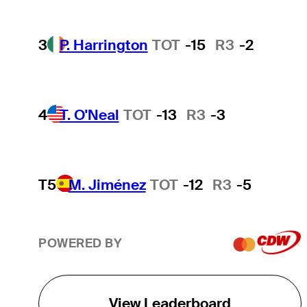
3
P. Harrington
TOT
-15
R3
-2
4
T. O'Neal
TOT
-13
R3
-3
T5
M. Jiménez
TOT
-12
R3
-5
POWERED BY
View Leaderboard