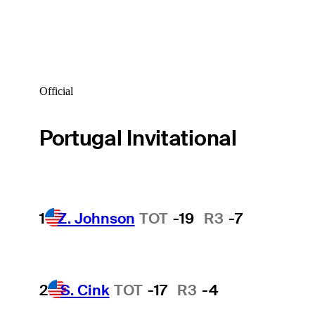
Official
Portugal Invitational
1
Z. Johnson
TOT
-19
R3
-7
2
S. Cink
TOT
-17
R3
-4