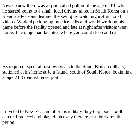
Never knew there was a sport called golf until the age of 19, when
he started going to a small, local driving range in South Korea on a
friend's advice and learned the swing by watching instructional
videos. Worked picking up practice balls and would work on his
game before the facility opened and late at night after visitors went
home. The range had facilities where you could sleep and eat.
As required, spent almost two years in the South Korean military,
stationed at his home at Jeju Island, south of South Korea, beginning
at age 21. Guarded naval port.
Traveled to New Zealand after his military duty to pursue a golf
career. Practiced and played intensely there over a three-month
period.