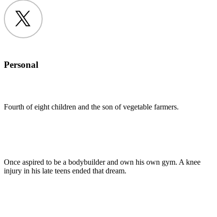
Twitter
Personal
Fourth of eight children and the son of vegetable farmers.
Once aspired to be a bodybuilder and own his own gym. A knee
injury in his late teens ended that dream.