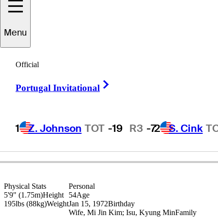
Y.E.
Yang
Menu
Official
REPUBLIC OF KOREA
Right Arrow
Portugal Invitational
1
Z. Johnson
TOT
-19
R3
-7
2
S. Cink
T
Physical Stats
Personal
5'9" (1.75m)
Height
54
Age
195lbs (88kg)
Weight
Jan 15, 1972
Birthday
Wife, Mi Jin Kim; Isu, Kyung Min
Family