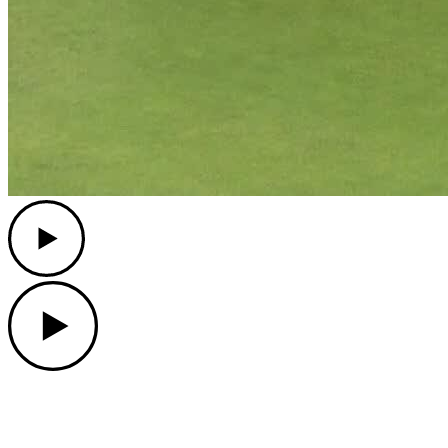
Play
Play