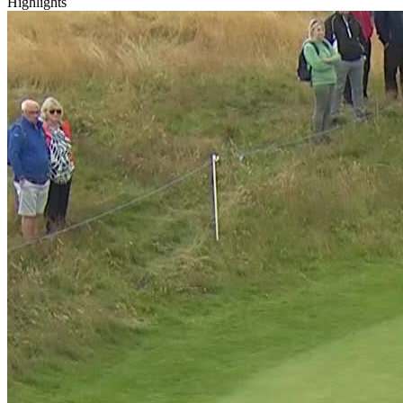
Highlights