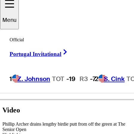
Menu
Phillip
Archer
Official
Right Arrow
Portugal Invitational
ENGLAND
1
Z. Johnson
TOT
-19
R3
-7
2
S. Cink
T
Video
Phillip Archer drains lengthy birdie putt from off the green at The
Senior Open