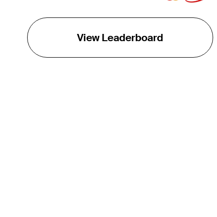
View Leaderboard
THE TOUR
About
Careers
TPC Network
Contact