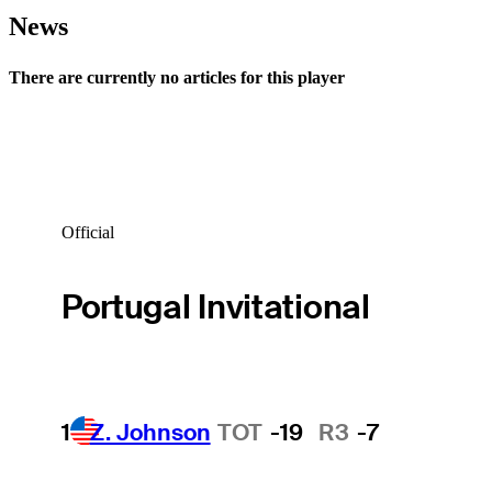
News
There are currently no articles for this player
Official
Portugal Invitational
1
Z. Johnson
TOT
-19
R3
-7