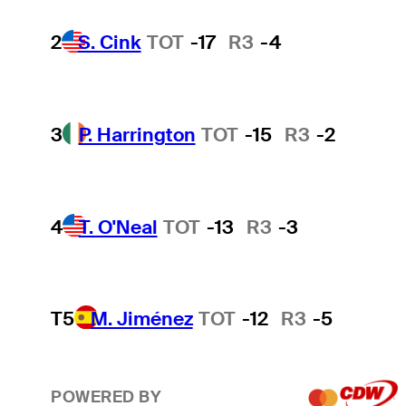
2
S. Cink
TOT
-17
R3
-4
3
P. Harrington
TOT
-15
R3
-2
4
T. O'Neal
TOT
-13
R3
-3
T5
M. Jiménez
TOT
-12
R3
-5
POWERED BY