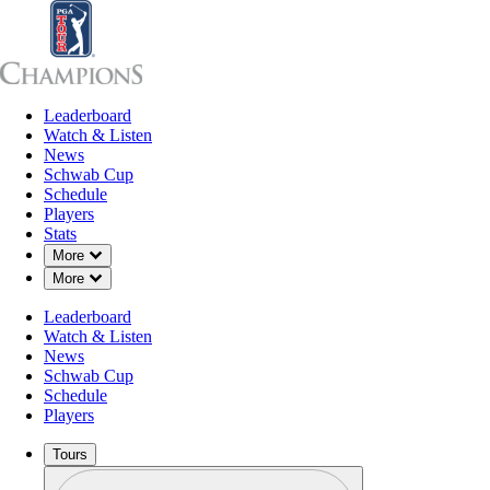
Leaderboard
Leaderboard
Watch & Listen
News
Sch
Watch & Listen
News
Schwab Cup
Schedule
Players
Stats
Down Chevron
More
Down Chevron
More
Leaderboard
Watch & Listen
News
Schwab Cup
Schedule
Players
Tours
Profile