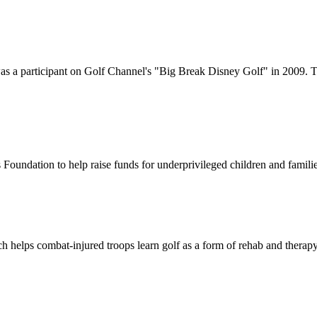
 a participant on Golf Channel's "Big Break Disney Golf" in 2009. Th
 Foundation to help raise funds for underprivileged children and familie
 helps combat-injured troops learn golf as a form of rehab and therapy