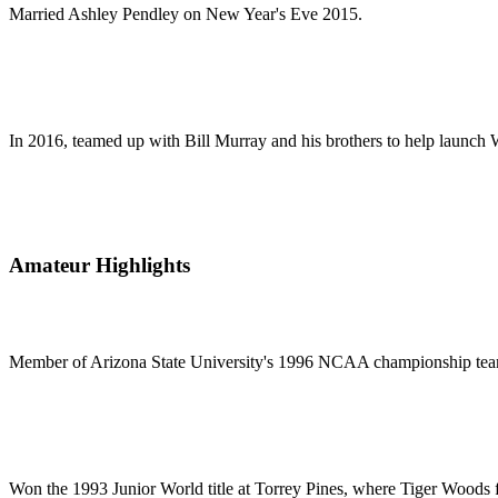
Married Ashley Pendley on New Year's Eve 2015.
In 2016, teamed up with Bill Murray and his brothers to help launch W
Amateur Highlights
Member of Arizona State University's 1996 NCAA championship te
Won the 1993 Junior World title at Torrey Pines, where Tiger Woods f