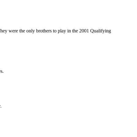
ey were the only brothers to play in the 2001 Qualifying
s.
.