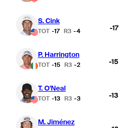
S. Cink
-17
TOT
-17
R3
-4
P. Harrington
-15
TOT
-15
R3
-2
T. O'Neal
-13
TOT
-13
R3
-3
M. Jiménez