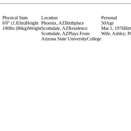
Physical Stats
Location
Personal
6'0" (1.83m)
Height
Phoenix, AZ
Birthplace
50
Age
190lbs (86kg)
Weight
Scottsdale, AZ
Residence
Mar 1, 1976
Bir
Scottsdale, AZ
Plays From
Wife, Ashley; P
Arizona State University
College