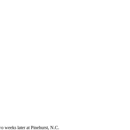
o weeks later at Pinehurst, N.C.