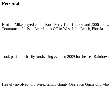
Personal
Brother Mike played on the Korn Ferry Tour in 2002 and 2006 and was
Tournament finals at Bear Lakes CC in West Palm Beach, Florida.
Took part in a charity fundraising event in 2009 for the Ten Rainbows
Heavily involved with Perez family charity Operation Game On, which