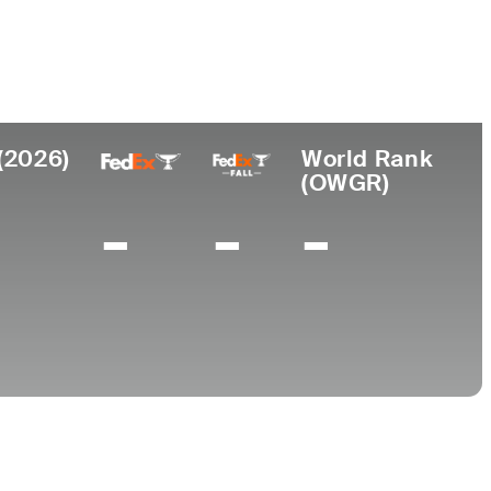
College
Arizona State University
(2026)
World Rank
(OWGR)
-
-
-