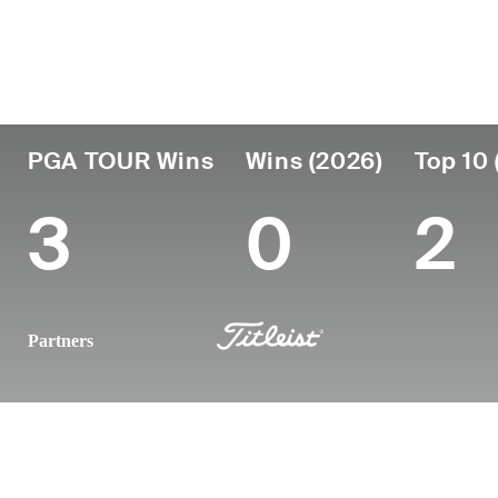
Country
Age
Turned Pro
Birthplace
United States
50
1997
Phoenix, AZ
PGA TOUR Wins
Wins (2026)
Top 10 
3
0
2
Partners