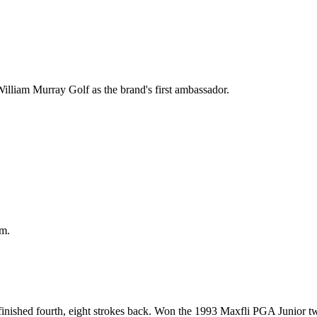
illiam Murray Golf as the brand's first ambassador.
am.
inished fourth, eight strokes back. Won the 1993 Maxfli PGA Junior tw