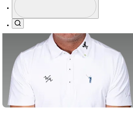
Profile / PGA Tour Pass Logo
Search