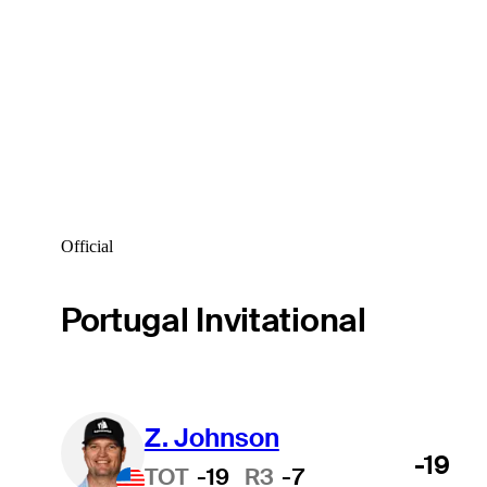
Official
Portugal Invitational
Z. Johnson
-19
TOT
-19
R3
-7