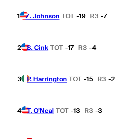
1
Z. Johnson
TOT
-19
R3
-7
2
S. Cink
TOT
-17
R3
-4
3
P. Harrington
TOT
-15
R3
-2
4
T. O'Neal
TOT
-13
R3
-3