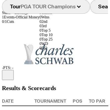
Tour
PGA TOUR Champions
Sea
Starts
Earnings
Finishes
1
Events
-
Official Money
0
Wins
0/1
Cuts
0
2nd
0
3rd
0
Top 5
0
Top 10
0
Top 25
0
WD
0
DQ
-
PTS: -
Information
Results & Scorecards
DATE
TOURNAMENT
POS
TO PAR