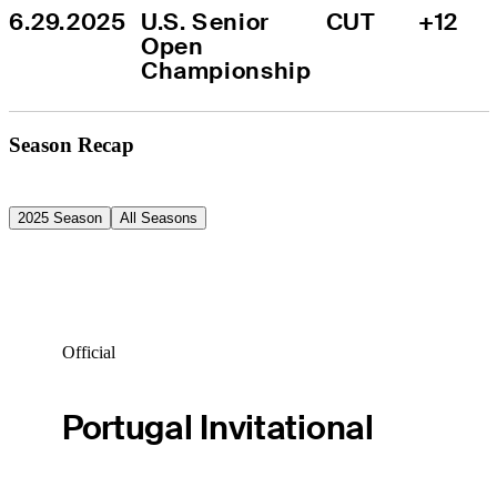
6.29.2025
U.S. Senior 
CUT
+12
Open 
Championship
Season Recap
2025 Season
All Seasons
Official
Portugal Invitational