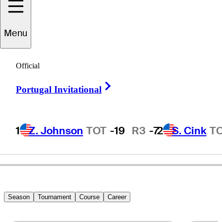
Menu
Ryan
Gioffre
Official
Right Arrow
Portugal Invitational
UNITED STATES
1
Z. Johnson
TOT
-19
R3
-7
2
S. Cink
T
Season
Tournament
Course
Career