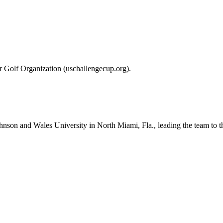
r Golf Organization (uschallengecup.org).
Johnson and Wales University in North Miami, Fla., leading the team 