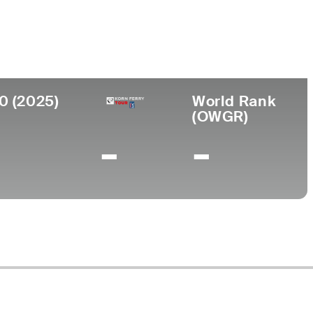
ollege
iami
0 (2025)
World Rank
(OWGR)
-
-