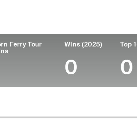
untry
Age
Turned Pro
Birthplace
C
United States
53
1996
Cumberland, RI
M
rn Ferry Tour
Wins (2025)
Top 1
ins
0
0