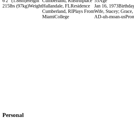
6'2" (1.88m)
Height
Cumberland, RI
Birthplace
53
Age
215lbs (97kg)
Weight
Hallandale, FL
Residence
Jan 16, 1973
Birthda
Cumberland, RI
Plays From
Wife, Stacey; Grace,
Miami
College
AD-uh-moan-us
Pron
Personal