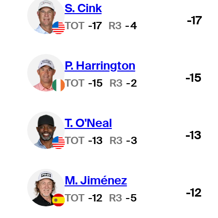
S. Cink
-17
TOT
-17
R3
-4
P. Harrington
-15
TOT
-15
R3
-2
T. O'Neal
-13
TOT
-13
R3
-3
M. Jiménez
-12
TOT
-12
R3
-5