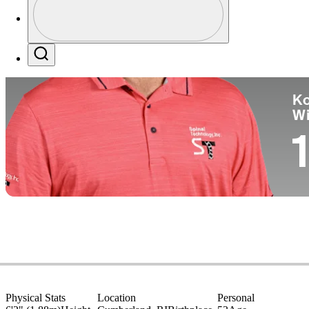
Co
Profile / PGA Tour Pass Logo
Search
Ko
W
1
Physical Stats
Location
Personal