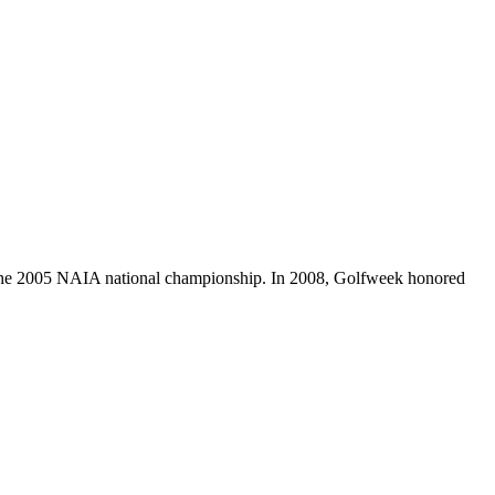
to the 2005 NAIA national championship. In 2008, Golfweek honored