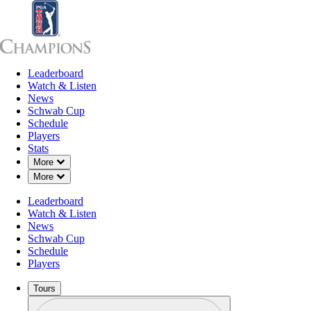
Leaderboard
Leaderboard
Watch & Listen
News
Sch
Watch & Listen
News
Schwab Cup
Schedule
Players
Stats
Down Chevron
More
Down Chevron
More
Leaderboard
Watch & Listen
News
Schwab Cup
Schedule
Players
Tours
Profile