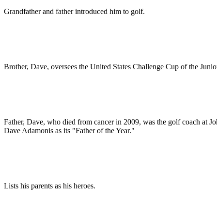
Grandfather and father introduced him to golf.
Brother, Dave, oversees the United States Challenge Cup of the Junio
Father, Dave, who died from cancer in 2009, was the golf coach at 
Dave Adamonis as its "Father of the Year."
Lists his parents as his heroes.