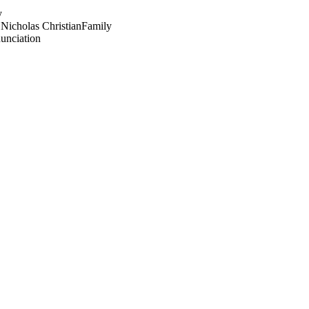
y
 Nicholas Christian
Family
unciation