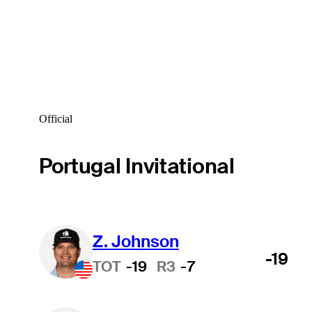
Official
Portugal Invitational
Z. Johnson
-19
TOT
-19
R3
-7