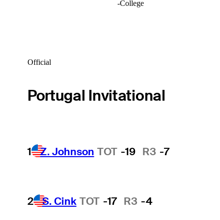
-
College
Official
Portugal Invitational
1
Z. Johnson
TOT
-19
R3
-7
2
S. Cink
TOT
-17
R3
-4