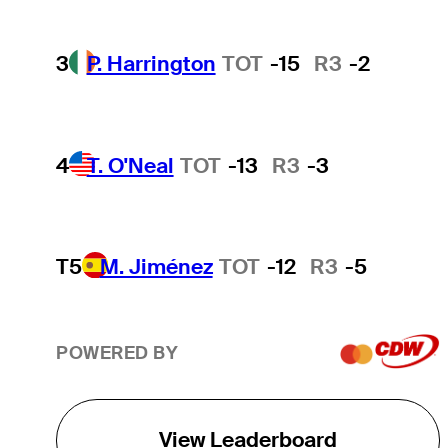
3
P. Harrington
TOT
-15
R3
-2
4
T. O'Neal
TOT
-13
R3
-3
T5
M. Jiménez
TOT
-12
R3
-5
POWERED BY
View Leaderboard