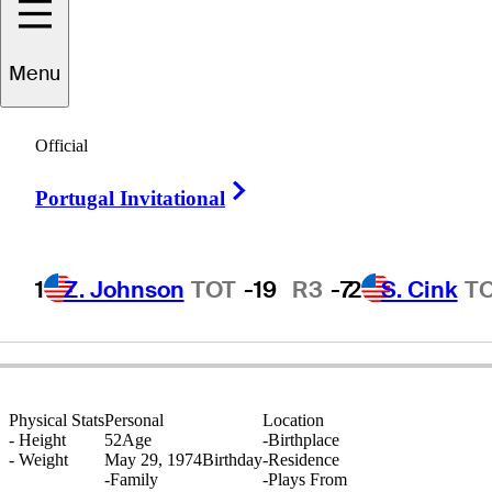
Menu
cott
Drummond
Official
Right Arrow
Portugal Invitational
SCOTLAND
1
Z. Johnson
TOT
-19
R3
-7
2
S. Cink
T
Physical Stats
Personal
Location
-
Height
52
Age
-
Birthplace
-
Weight
May 29, 1974
Birthday
-
Residence
-
Family
-
Plays From