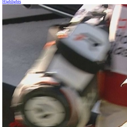
Highlights