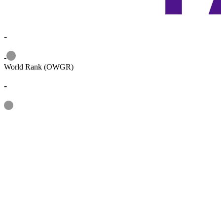
-
Information
-
World Rank (OWGR)
-
Information