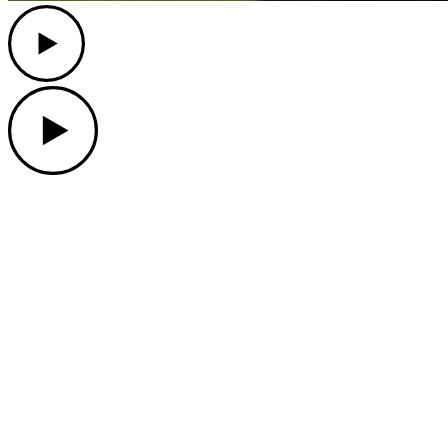
Play
Play