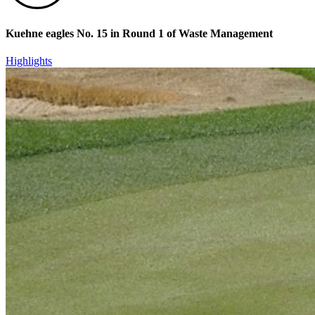
Kuehne eagles No. 15 in Round 1 of Waste Management
Highlights