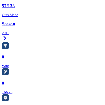
57/133
Cuts Made
Season
2013
Right Arrow
0
Wins
0
Top 25