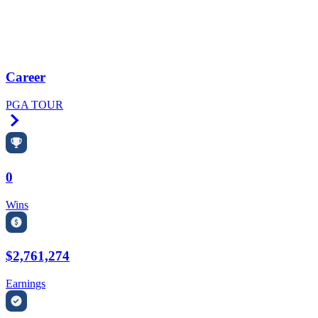
Career
PGA TOUR
Right Arrow
0
Wins
$2,761,274
Earnings