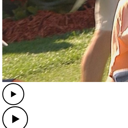
Play
Play