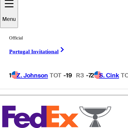
Menu
Hank
Kuehne
Official
Right Arrow
Portugal Invitational
UNITED STATES
1
Z. Johnson
TOT
-19
R3
-7
2
S. Cink
T