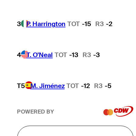
3
P. Harrington
TOT
-15
R3
-2
4
T. O'Neal
TOT
-13
R3
-3
T5
M. Jiménez
TOT
-12
R3
-5
POWERED BY