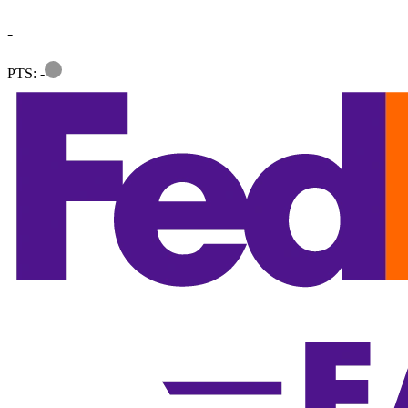
-
Information
PTS: -