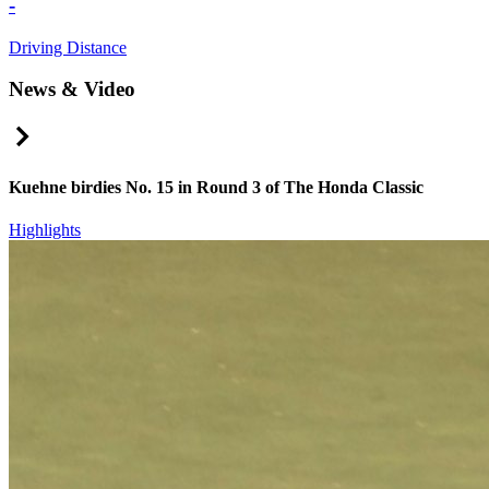
-
Driving Distance
News & Video
Right Arrow
Kuehne birdies No. 15 in Round 3 of The Honda Classic
Highlights