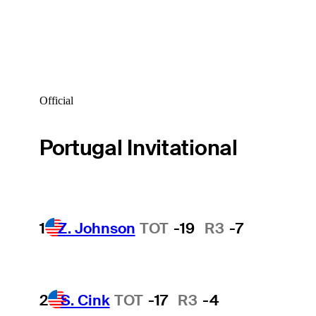
Official
Portugal Invitational
1
Z. Johnson
TOT
-19
R3
-7
2
S. Cink
TOT
-17
R3
-4