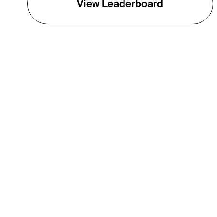
View Leaderboard
THE TOUR
About
Careers
TPC Network
Contact
Impact
Partnerships