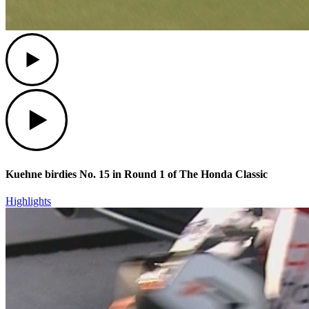
Play
Play
Kuehne birdies No. 15 in Round 1 of The Honda Classic
Highlights