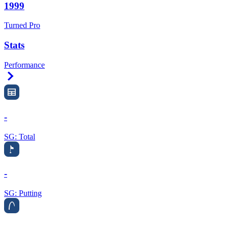
1999
Turned Pro
Stats
Performance
Right Arrow
-
SG: Total
-
SG: Putting