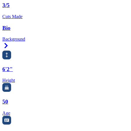
3/5
Cuts Made
Bio
Background
Right Arrow
6'2"
Height
50
Age