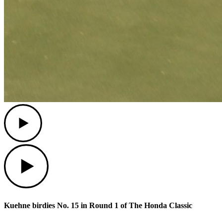
Play
Play
Kuehne birdies No. 15 in Round 1 of The Honda Classic