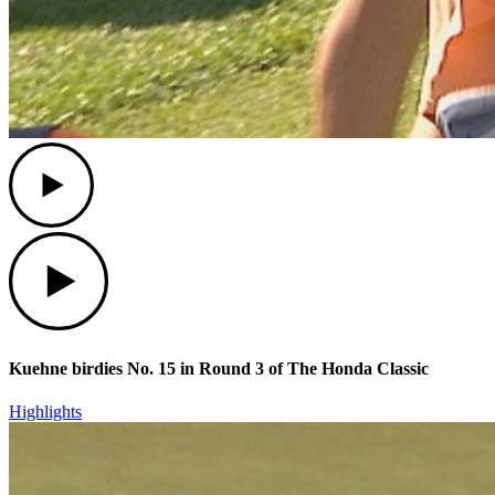
Play
Play
Kuehne birdies No. 15 in Round 3 of The Honda Classic
Highlights