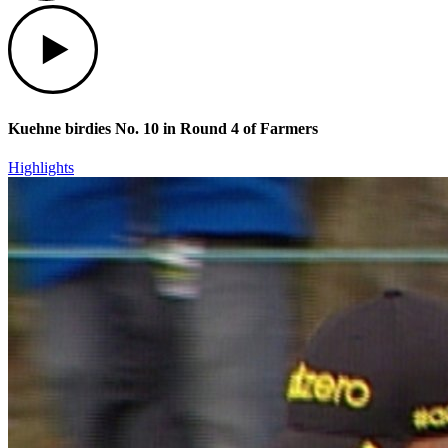
Play
Kuehne birdies No. 10 in Round 4 of Farmers
Highlights