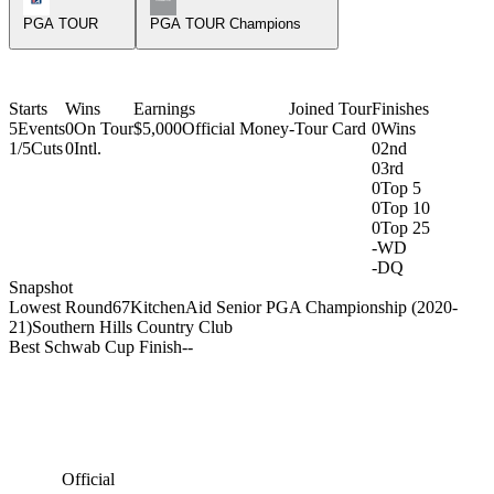
PGA TOUR
PGA TOUR Champions
Starts
Wins
Earnings
Joined Tour
Finishes
5
Events
0
On Tour
$5,000
Official Money
-
Tour Card
0
Wins
1/5
Cuts
0
Intl.
0
2nd
0
3rd
0
Top 5
0
Top 10
0
Top 25
-
WD
-
DQ
Snapshot
Lowest Round
67
KitchenAid Senior PGA Championship (2020-
21)
Southern Hills Country Club
Best Schwab Cup Finish
-
-
Official