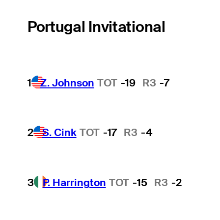
Portugal Invitational
1
Z. Johnson
TOT
-19
R3
-7
2
S. Cink
TOT
-17
R3
-4
3
P. Harrington
TOT
-15
R3
-2