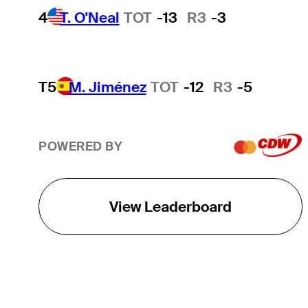
4
T. O'Neal
TOT
-13
R3
-3
T5
M. Jiménez
TOT
-12
R3
-5
POWERED BY
View Leaderboard