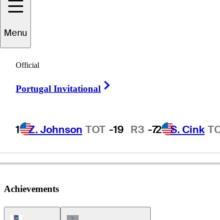
Menu
Frank
Bensel
Official
Right Arrow
Portugal Invitational
UNITED STATES
1
Z. Johnson
TOT
-19
R3
-7
2
S. Cink
T
Achievements
PGA Tour Icon
Champions Tour Icon