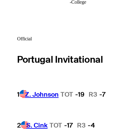
-
College
Official
Portugal Invitational
1
Z. Johnson
TOT
-19
R3
-7
2
S. Cink
TOT
-17
R3
-4