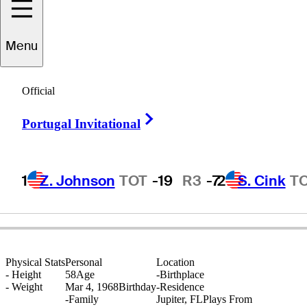
Menu
Frank
Bensel
Official
Right Arrow
Portugal Invitational
UNITED STATES
1
Z. Johnson
TOT
-19
R3
-7
2
S. Cink
T
Physical Stats
Personal
Location
-
Height
58
Age
-
Birthplace
-
Weight
Mar 4, 1968
Birthday
-
Residence
-
Family
Jupiter, FL
Plays From