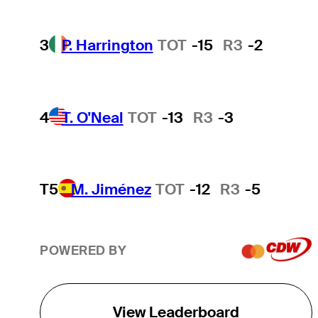
3
P. Harrington
TOT
-15
R3
-2
4
T. O'Neal
TOT
-13
R3
-3
T5
M. Jiménez
TOT
-12
R3
-5
POWERED BY
View Leaderboard