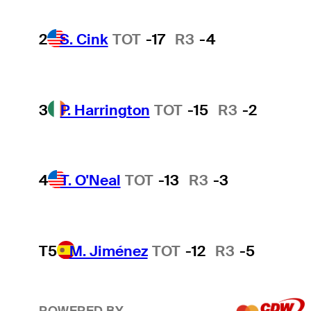
2
S. Cink
TOT
-17
R3
-4
3
P. Harrington
TOT
-15
R3
-2
4
T. O'Neal
TOT
-13
R3
-3
T5
M. Jiménez
TOT
-12
R3
-5
POWERED BY