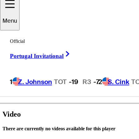
Menu
Luis
Carbonetti
Official
Right Arrow
Portugal Invitational
ARGENTINA
1
Z. Johnson
TOT
-19
R3
-7
2
S. Cink
T
Video
There are currently no videos available for this player