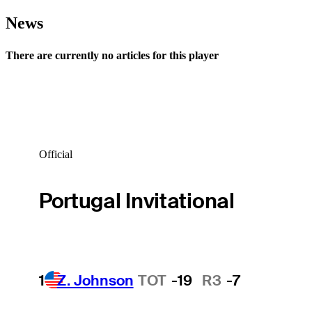
News
There are currently no articles for this player
Official
Portugal Invitational
1
Z. Johnson
TOT
-19
R3
-7