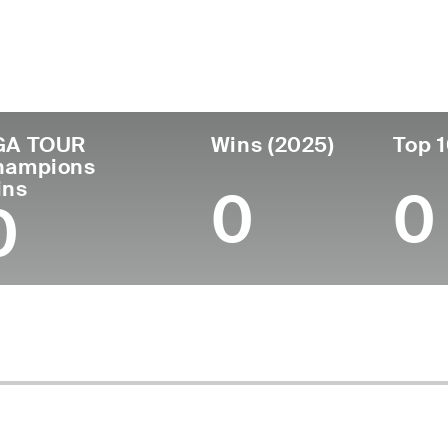
untry
Age
Turned Pro
Birthplace
Coll
United States
52
1997
Athens, TN
East 
GA TOUR
Wins (2025)
Top 1
hampions
ins
0
0
0