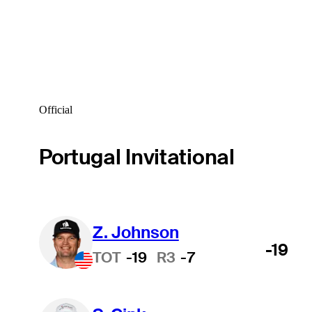
Official
Portugal Invitational
Z. Johnson
-19
TOT
-19
R3
-7