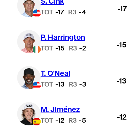
S. Cink
-17
TOT
-17
R3
-4
P. Harrington
-15
TOT
-15
R3
-2
T. O'Neal
-13
TOT
-13
R3
-3
M. Jiménez
-12
TOT
-12
R3
-5