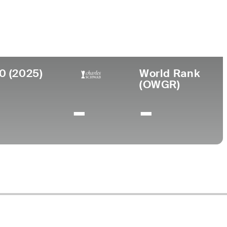
ege
Tennessee State University
0 (2025)
World Rank
(OWGR)
-
-