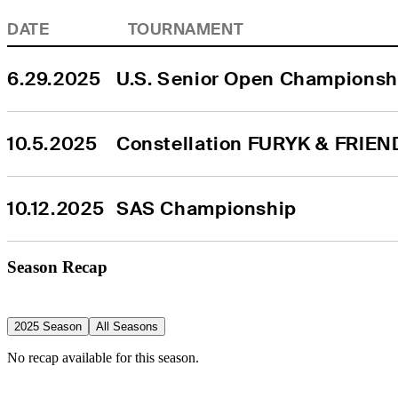
DATE
TOURNAMENT
6.29.2025
U.S. Senior Open Championsh
10.5.2025
Constellation FURYK & FRIEN
10.12.2025
SAS Championship
Season Recap
2025 Season
All Seasons
No recap available for this season.