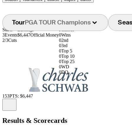
Tour
PGA TOUR Champions
Sea
Starts
Earnings
Finishes
3
Events
$6,447
Official Money
0
Wins
2/3
Cuts
0
2nd
0
3rd
0
Top 5
0
Top 10
0
Top 25
0
WD
0
DQ
153
PTS: $6,447
Information
Results & Scorecards