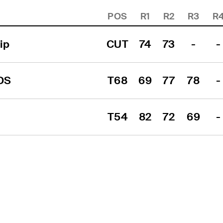
POS
R1
R2
R3
R
ip
CUT
74
73
-
-
DS
T68
69
77
78
-
T54
82
72
69
-