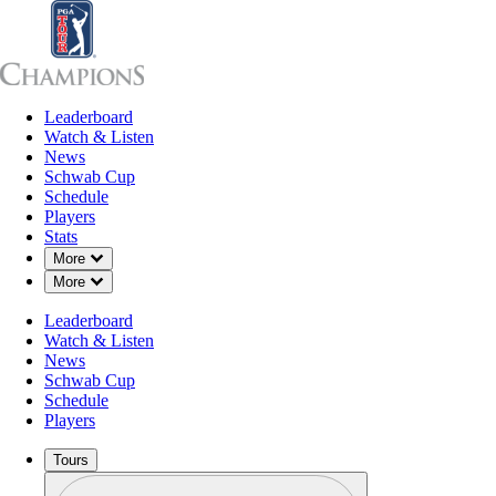
Leaderboard
Leaderboard
Watch & Listen
News
Sch
Watch & Listen
News
Schwab Cup
Schedule
Players
Stats
Down Chevron
More
Down Chevron
More
Leaderboard
Watch & Listen
News
Schwab Cup
Schedule
Players
Tours
Profile