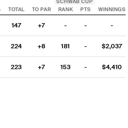
SCHWAB CUP
4
TOTAL
TO PAR
RANK
PTS
WINNINGS
147
+7
-
-
-
224
+8
181
-
$2,037
223
+7
153
-
$4,410