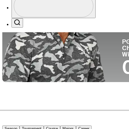
Co
Profile / PGA Tour Pass Logo
Search
P
C
W
Season
Tournament
Course
Majors
Career