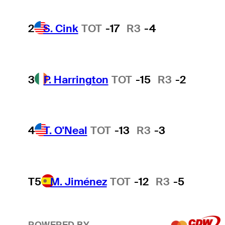
2
S. Cink
TOT
-17
R3
-4
3
P. Harrington
TOT
-15
R3
-2
4
T. O'Neal
TOT
-13
R3
-3
T5
M. Jiménez
TOT
-12
R3
-5
POWERED BY