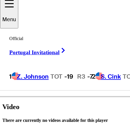
David
Ladd
Menu
Official
-
Right Arrow
Portugal Invitational
1
Z. Johnson
TOT
-19
R3
-7
2
S. Cink
T
Video
There are currently no videos available for this player