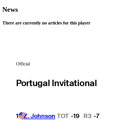
News
There are currently no articles for this player
Official
Portugal Invitational
1
Z. Johnson
TOT
-19
R3
-7