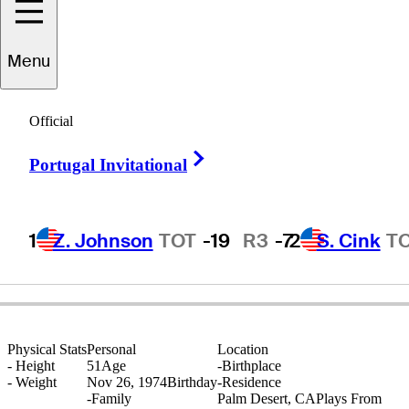
Menu
Warren
Pineo
Official
Right Arrow
Portugal Invitational
UNITED STATES
1
Z. Johnson
TOT
-19
R3
-7
2
S. Cink
T
Physical Stats
Personal
Location
-
Height
51
Age
-
Birthplace
-
Weight
Nov 26, 1974
Birthday
-
Residence
-
Family
Palm Desert, CA
Plays From