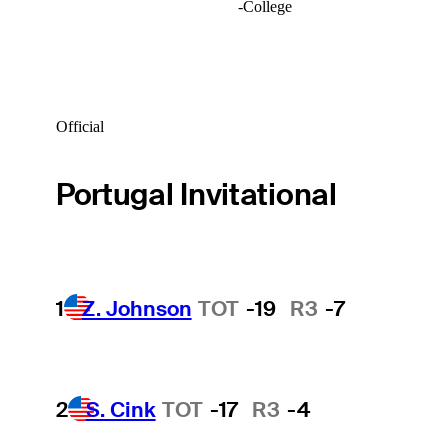
-
College
Official
Portugal Invitational
1
Z. Johnson
TOT
-19
R3
-7
2
S. Cink
TOT
-17
R3
-4