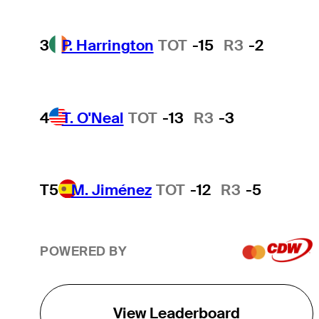
3
P. Harrington
TOT
-15
R3
-2
4
T. O'Neal
TOT
-13
R3
-3
T5
M. Jiménez
TOT
-12
R3
-5
POWERED BY
View Leaderboard