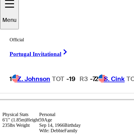
Menu
Mark
Brown
Official
Right Arrow
Portugal Invitational
UNITED STATES
1
Z. Johnson
TOT
-19
R3
-7
2
S. Cink
T
Physical Stats
Personal
6'1" (1.85m)
Height
59
Age
235lbs
Weight
Sep 14, 1966
Birthday
Wife: Debbie
Family