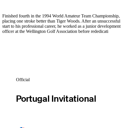
Finished fourth in the 1994 World Amateur Team Championship,
placing one stroke better than Tiger Woods. After an unsuccessful
start to his professional career, he worked as a junior development
officer at the Wellington Golf Association before rededicati
Official
Portugal Invitational