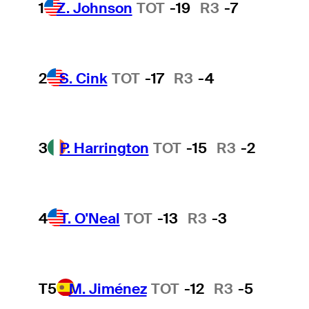
1
Z. Johnson
TOT
-19
R3
-7
2
S. Cink
TOT
-17
R3
-4
3
P. Harrington
TOT
-15
R3
-2
4
T. O'Neal
TOT
-13
R3
-3
T5
M. Jiménez
TOT
-12
R3
-5