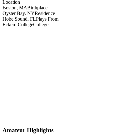
Location
Boston, MA
Birthplace
Oyster Bay, NY
Residence
Hobe Sound, FL
Plays From
Eckerd College
College
Amateur Highlights