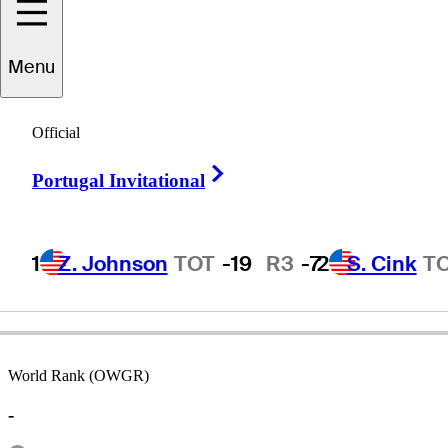
Menu
Barry
Conser
Official
Right Arrow
Portugal Invitational
UNITED STATES
1
Z. Johnson
TOT
-19
R3
-7
2
S. Cink
T
World Rank (OWGR)
-