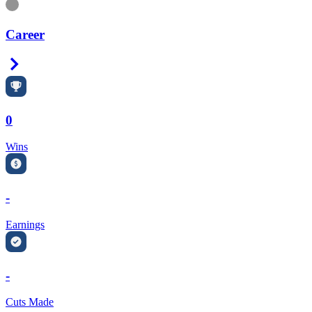
Information
Career
Right Arrow
0
Wins
-
Earnings
-
Cuts Made