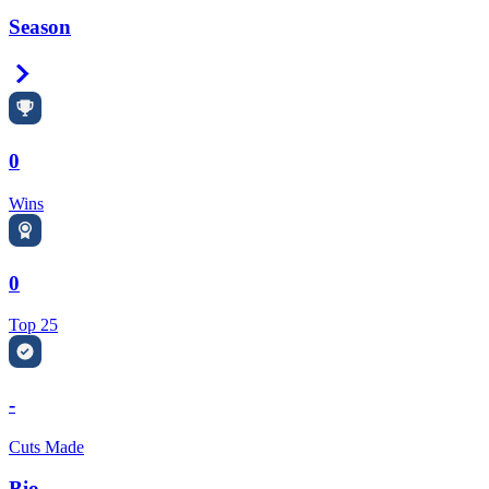
Season
Right Arrow
0
Wins
0
Top 25
-
Cuts Made
Bio