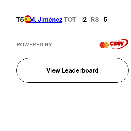
T5
M. Jiménez
TOT
-12
R3
-5
POWERED BY
View Leaderboard