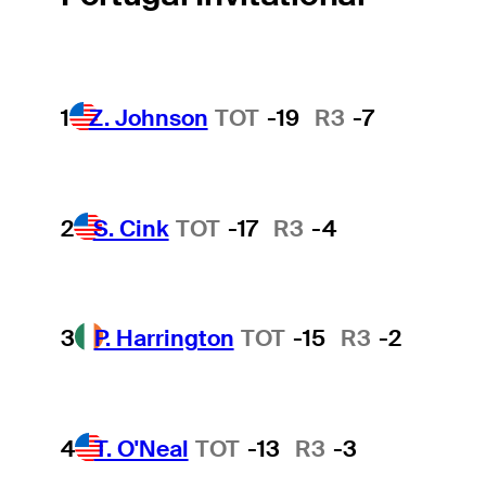
1
Z. Johnson
TOT
-19
R3
-7
2
S. Cink
TOT
-17
R3
-4
3
P. Harrington
TOT
-15
R3
-2
4
T. O'Neal
TOT
-13
R3
-3