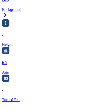
Background
Right Arrow
-
Height
64
Age
-
Turned Pro