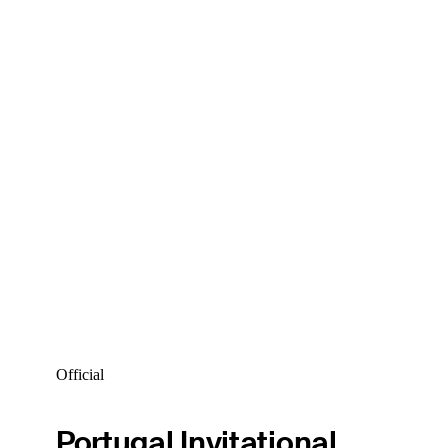
Official
Portugal Invitational