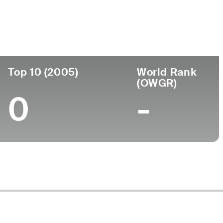
Turned Pro
Birthplace
College
5 (68)
-
-
-
Top 10 (2005)
World Rank
(OWGR)
0
-