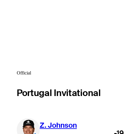
Official
Portugal Invitational
Z. Johnson
-19