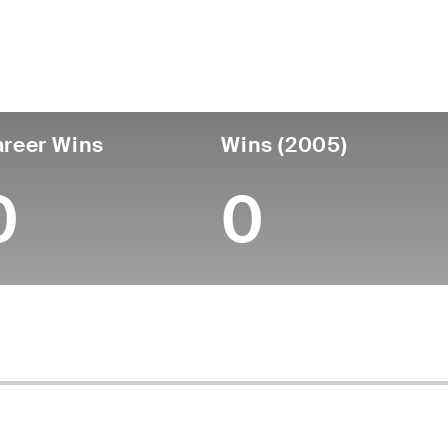
untry
Birthdate
Passed
United States
September 30, 1946
March 12, 201
reer Wins
Wins (2005)
0
0