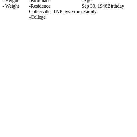
-
Height
-
Birthplace
-
Age
-
Weight
-
Residence
Sep 30, 1946
Birthday
Collierville, TN
Plays From
-
Family
-
College