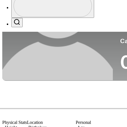
Co
Profile / PGA Tour Pass Logo
Search
Ca
Physical Stats
Location
Personal