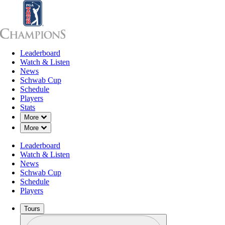
Leaderboard
Leaderboard
Watch & Listen
News
Sch
Watch & Listen
News
Schwab Cup
Schedule
Players
Stats
Down Chevron
More
Down Chevron
More
Leaderboard
Watch & Listen
News
Schwab Cup
Schedule
Players
Tours
Profile