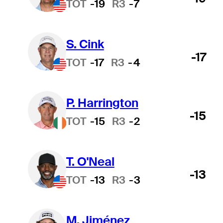
TOT
-19
R3
-7
S. Cink
-17
TOT
-17
R3
-4
P. Harrington
-15
TOT
-15
R3
-2
T. O'Neal
-13
TOT
-13
R3
-3
M. Jiménez