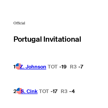
Official
Portugal Invitational
1
Z. Johnson
TOT
-19
R3
-7
2
S. Cink
TOT
-17
R3
-4