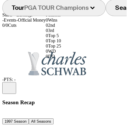
Tour
PGA TOUR Champions
Sea
Starts
Earnings
Finishes
-
Events
-
Official Money
0
Wins
0/0
Cuts
0
2nd
0
3rd
0
Top 5
0
Top 10
0
Top 25
0
WD
0
DQ
-
PTS: -
Information
Season Recap
1997 Season
All Seasons