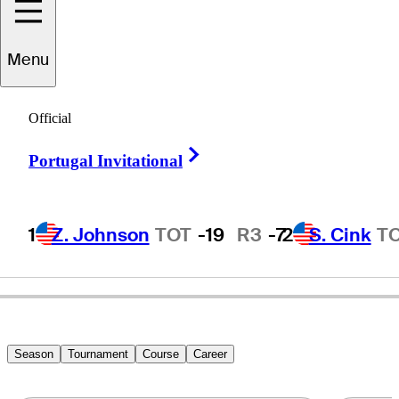
Menu
Daniel
Belden
Official
Right Arrow
Portugal Invitational
UNITED STATES
1
Z. Johnson
TOT
-19
R3
-7
2
S. Cink
T
Season
Tournament
Course
Career