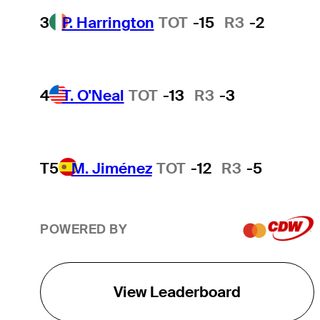
3
P. Harrington
TOT
-15
R3
-2
4
T. O'Neal
TOT
-13
R3
-3
T5
M. Jiménez
TOT
-12
R3
-5
POWERED BY
View Leaderboard