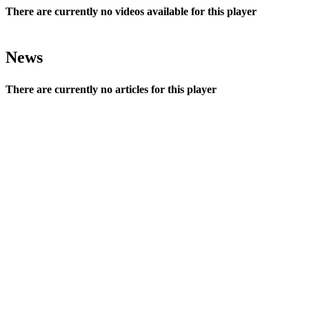
There are currently no videos available for this player
News
There are currently no articles for this player