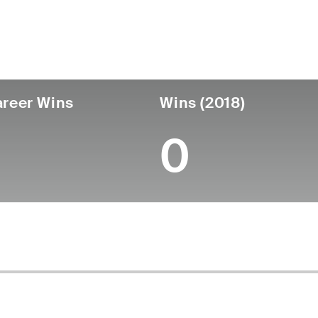
untry
Age
Turned Pro
Birthplace
College
Japan
76
-
-
-
reer Wins
Wins (2018)
0