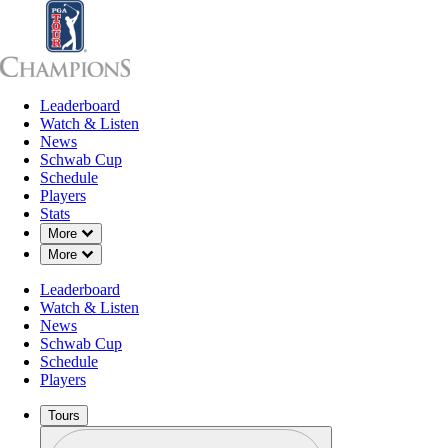
Leaderboard
Leaderboard
Watch & Listen
News
Sch
Watch & Listen
News
Schwab Cup
Schedule
Players
Stats
Down Chevron
More
Down Chevron
More
Leaderboard
Watch & Listen
News
Schwab Cup
Schedule
Players
Tours
Profile