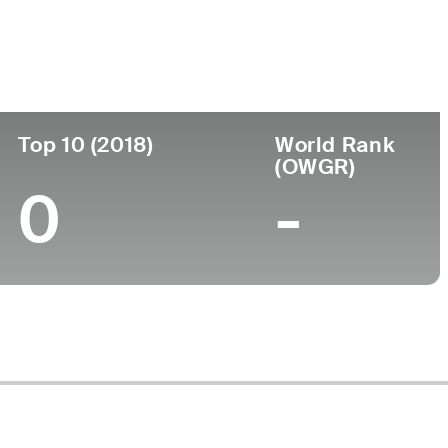
Top 10 (2018)
World Rank
(OWGR)
0
-