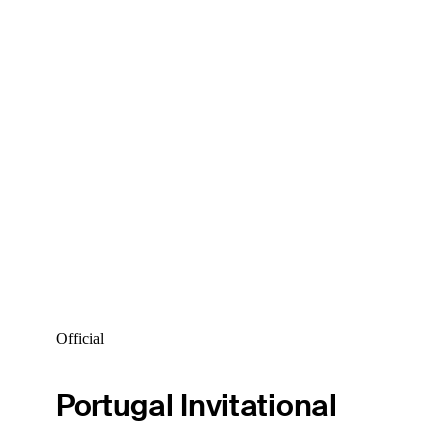
Official
Portugal Invitational