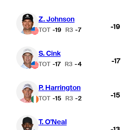
Z. Johnson
-19
TOT
-19
R3
-7
S. Cink
-17
TOT
-17
R3
-4
P. Harrington
-15
TOT
-15
R3
-2
T. O'Neal
-13