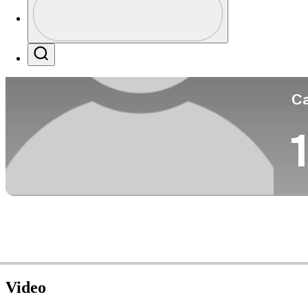
Co
Profile / PGA Tour Pass Logo
Search
Ca
1
Video