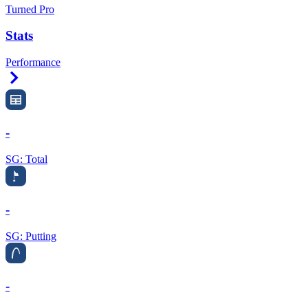
Turned Pro
Stats
Performance
Right Arrow
-
SG: Total
-
SG: Putting
-