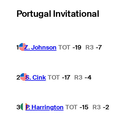
Portugal Invitational
1
Z. Johnson
TOT
-19
R3
-7
2
S. Cink
TOT
-17
R3
-4
3
P. Harrington
TOT
-15
R3
-2