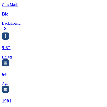
Cuts Made
Bio
Background
Right Arrow
5'6"
Height
64
Age
1981