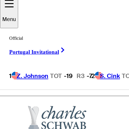
Menu
Kohki
Idoki
Official
Right Arrow
Portugal Invitational
JAPAN
1
Z. Johnson
TOT
-19
R3
-7
2
S. Cink
T