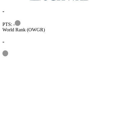
-
Information
PTS: -
World Rank (OWGR)
-
Information