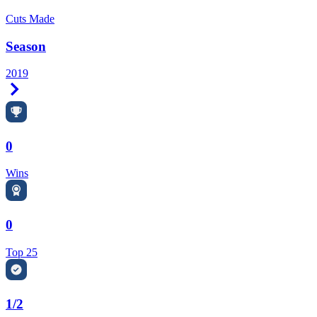
Cuts Made
Season
2019
Right Arrow
0
Wins
0
Top 25
1/2