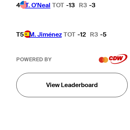
4
T. O'Neal
TOT
-13
R3
-3
T5
M. Jiménez
TOT
-12
R3
-5
POWERED BY
View Leaderboard