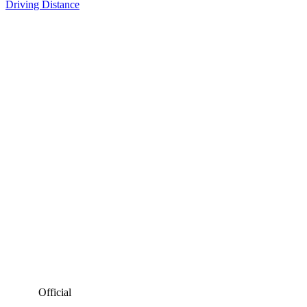
Driving Distance
Official