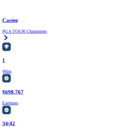
Career
PGA TOUR Champions
Right Arrow
1
Wins
$698,767
Earnings
34/42