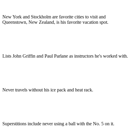
New York and Stockholm are favorite cities to visit and
Queenstown, New Zealand, is his favorite vacation spot.
Lists John Griffin and Paul Parlane as instructors he's worked with.
Never travels without his ice pack and heat rack.
Superstitions include never using a ball with the No. 5 on it.