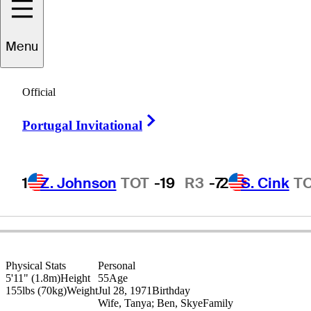
Steven
Alker
Menu
Official
NEW ZEALAND
Right Arrow
Portugal Invitational
1
Z. Johnson
TOT
-19
R3
-7
2
S. Cink
T
Physical Stats
Personal
5'11" (1.8m)
Height
55
Age
155lbs (70kg)
Weight
Jul 28, 1971
Birthday
Wife, Tanya; Ben, Skye
Family