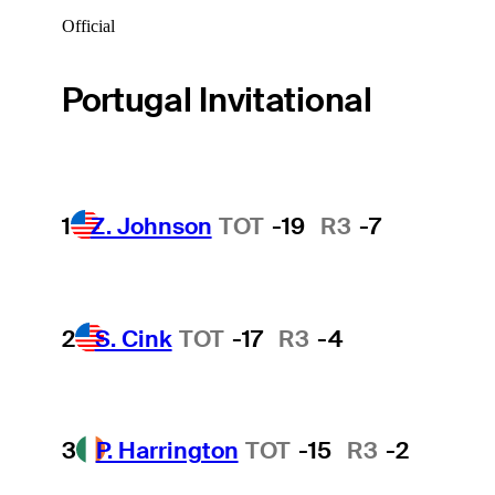
Official
Portugal Invitational
1
Z. Johnson
TOT
-19
R3
-7
2
S. Cink
TOT
-17
R3
-4
3
P. Harrington
TOT
-15
R3
-2