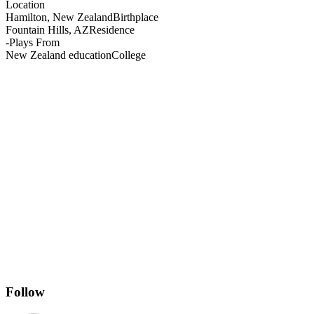
Location
Hamilton, New Zealand
Birthplace
Fountain Hills, AZ
Residence
-
Plays From
New Zealand education
College
Follow