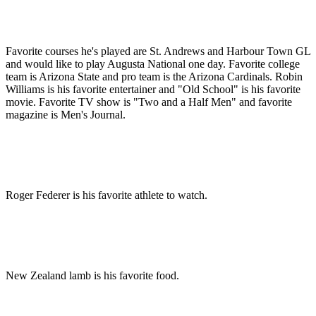
Favorite courses he's played are St. Andrews and Harbour Town GL
and would like to play Augusta National one day. Favorite college
team is Arizona State and pro team is the Arizona Cardinals. Robin
Williams is his favorite entertainer and "Old School" is his favorite
movie. Favorite TV show is "Two and a Half Men" and favorite
magazine is Men's Journal.
Roger Federer is his favorite athlete to watch.
New Zealand lamb is his favorite food.