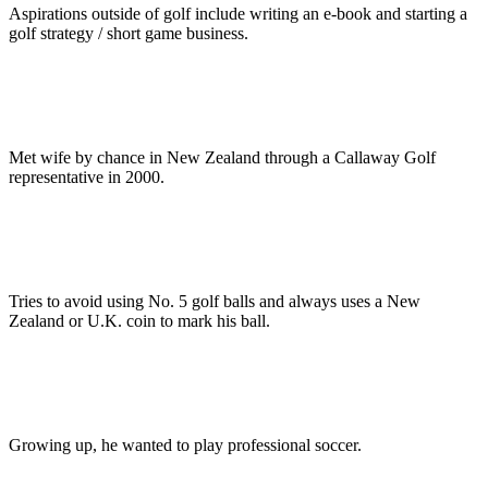
Aspirations outside of golf include writing an e-book and starting a
golf strategy / short game business.
Met wife by chance in New Zealand through a Callaway Golf
representative in 2000.
Tries to avoid using No. 5 golf balls and always uses a New
Zealand or U.K. coin to mark his ball.
Growing up, he wanted to play professional soccer.