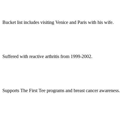
Bucket list includes visiting Venice and Paris with his wife.
Suffered with reactive arthritis from 1999-2002.
Supports The First Tee programs and breast cancer awareness.