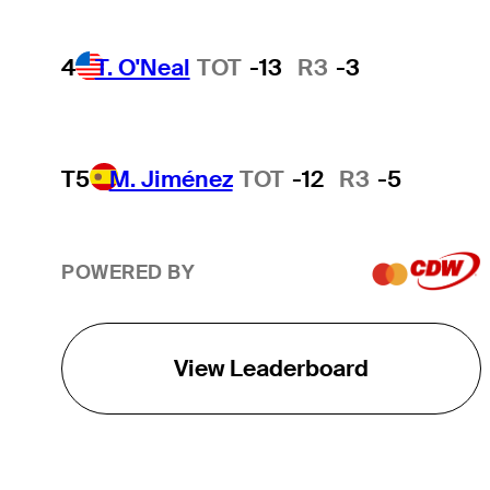
4
T. O'Neal
TOT
-13
R3
-3
T5
M. Jiménez
TOT
-12
R3
-5
POWERED BY
View Leaderboard