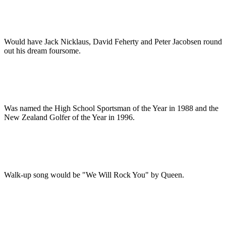
Would have Jack Nicklaus, David Feherty and Peter Jacobsen round
out his dream foursome.
Was named the High School Sportsman of the Year in 1988 and the
New Zealand Golfer of the Year in 1996.
Walk-up song would be "We Will Rock You" by Queen.