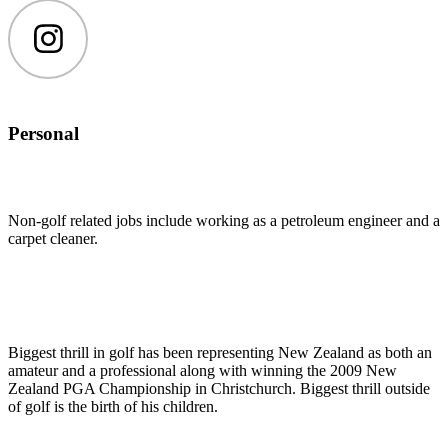
Instagram
Personal
Non-golf related jobs include working as a petroleum engineer and a
carpet cleaner.
Biggest thrill in golf has been representing New Zealand as both an
amateur and a professional along with winning the 2009 New
Zealand PGA Championship in Christchurch. Biggest thrill outside
of golf is the birth of his children.