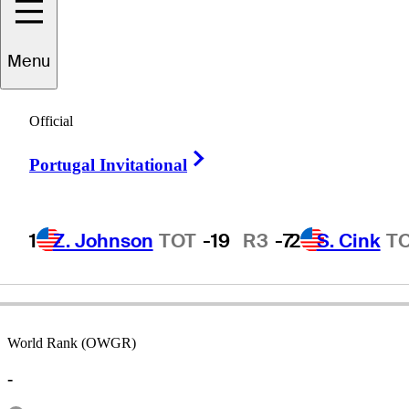
Menu
Adilson
da Silva
Official
Right Arrow
Portugal Invitational
BRAZIL
1
Z. Johnson
TOT
-19
R3
-7
2
S. Cink
T
World Rank (OWGR)
-