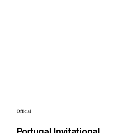
Official
Portugal Invitational