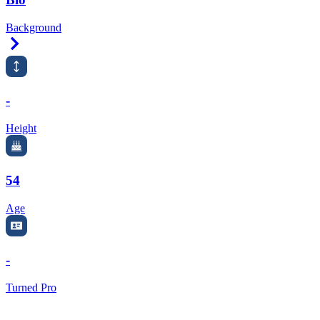
Background
Right Arrow
-
Height
54
Age
-
Turned Pro