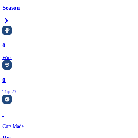
Season
Right Arrow
0
Wins
0
Top 25
-
Cuts Made
Bio