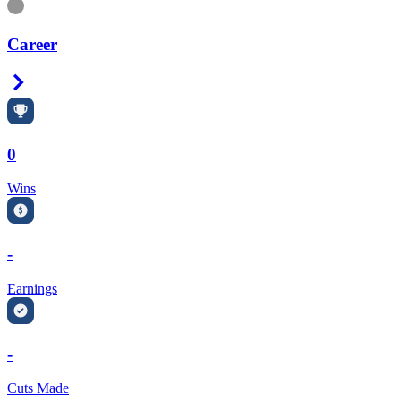
Information
Career
Right Arrow
0
Wins
-
Earnings
-
Cuts Made