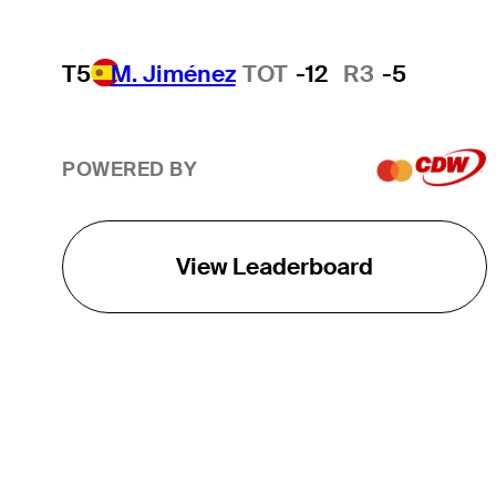
T5
M. Jiménez
TOT
-12
R3
-5
POWERED BY
View Leaderboard