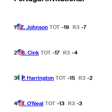
1
Z. Johnson
TOT
-19
R3
-7
2
S. Cink
TOT
-17
R3
-4
3
P. Harrington
TOT
-15
R3
-2
4
T. O'Neal
TOT
-13
R3
-3