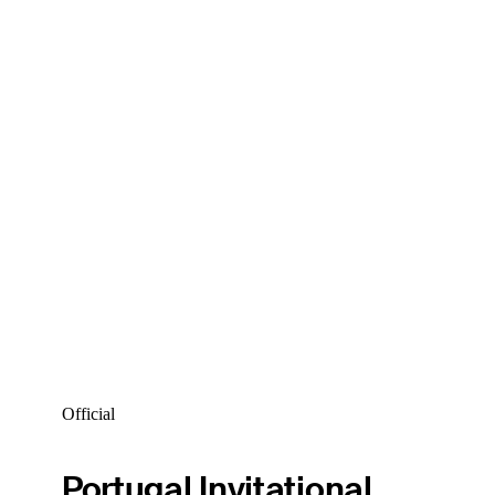
Official
Portugal Invitational