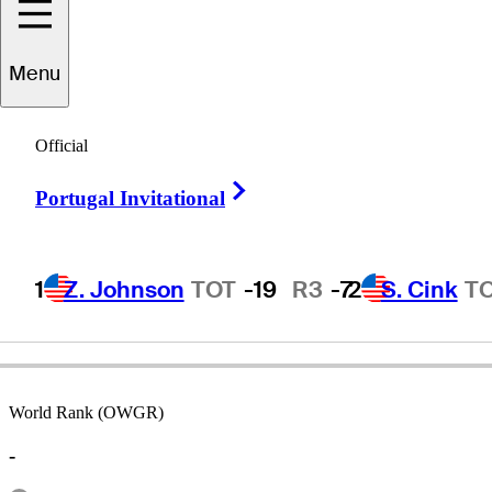
Menu
Van
Phillips
Official
Right Arrow
Portugal Invitational
ENGLAND
1
Z. Johnson
TOT
-19
R3
-7
2
S. Cink
T
World Rank (OWGR)
-