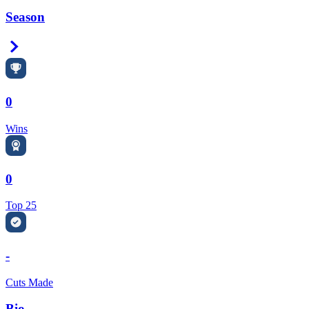
Season
Right Arrow
0
Wins
0
Top 25
-
Cuts Made
Bio