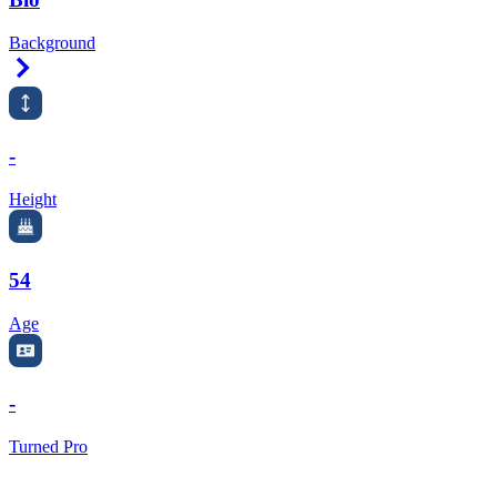
Background
Right Arrow
-
Height
54
Age
-
Turned Pro