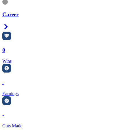
Information
Career
Right Arrow
0
Wins
-
Earnings
-
Cuts Made