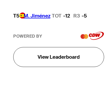
T5
M. Jiménez
TOT
-12
R3
-5
POWERED BY
View Leaderboard