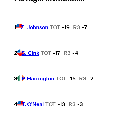
1
Z. Johnson
TOT
-19
R3
-7
2
S. Cink
TOT
-17
R3
-4
3
P. Harrington
TOT
-15
R3
-2
4
T. O'Neal
TOT
-13
R3
-3