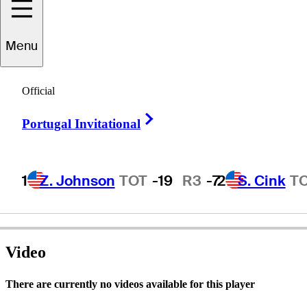
Menu
hristian
Cévaër
Official
Right Arrow
Portugal Invitational
FRANCE
1
Z. Johnson
TOT
-19
R3
-7
2
S. Cink
T
Video
There are currently no videos available for this player