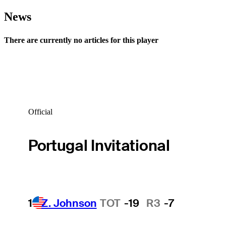
News
There are currently no articles for this player
Official
Portugal Invitational
1
Z. Johnson
TOT
-19
R3
-7