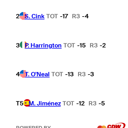
2
S. Cink
TOT
-17
R3
-4
3
P. Harrington
TOT
-15
R3
-2
4
T. O'Neal
TOT
-13
R3
-3
T5
M. Jiménez
TOT
-12
R3
-5
POWERED BY