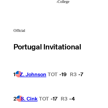
-
College
Official
Portugal Invitational
1
Z. Johnson
TOT
-19
R3
-7
2
S. Cink
TOT
-17
R3
-4