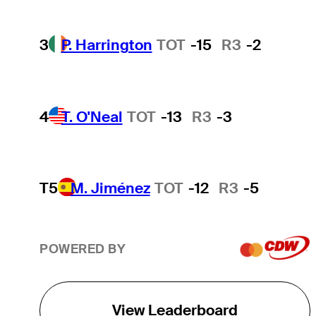
3
P. Harrington
TOT
-15
R3
-2
4
T. O'Neal
TOT
-13
R3
-3
T5
M. Jiménez
TOT
-12
R3
-5
POWERED BY
View Leaderboard