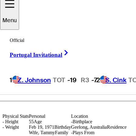
Richard
Green
Menu
Official
AUSTRALIA
Right Arrow
Portugal Invitational
1
Z. Johnson
TOT
-19
R3
-7
2
S. Cink
T
Physical Stats
Personal
Location
-
Height
55
Age
-
Birthplace
-
Weight
Feb 19, 1971
Birthday
Geelong, Australia
Residence
Wife, Tammy
Family
-
Plays From