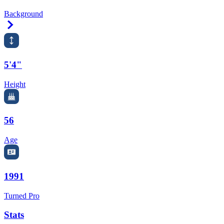
Background
Right Arrow
5'4"
Height
56
Age
1991
Turned Pro
Stats