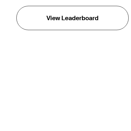
View Leaderboard
THE TOUR
About
Careers
TPC Network
Contact
Impact