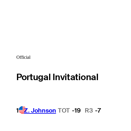
Official
Portugal Invitational
1
Z. Johnson
TOT
-19
R3
-7