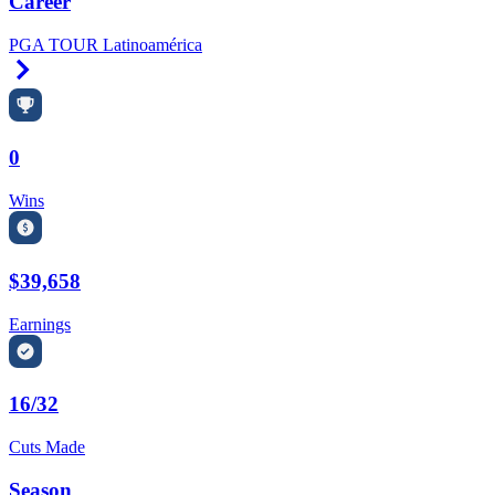
Career
PGA TOUR Latinoamérica
Right Arrow
0
Wins
$39,658
Earnings
16/32
Cuts Made
Season