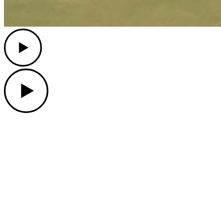
Play
Play