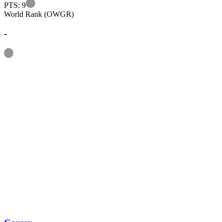
Information
PTS: 9
World Rank (OWGR)
-
Information