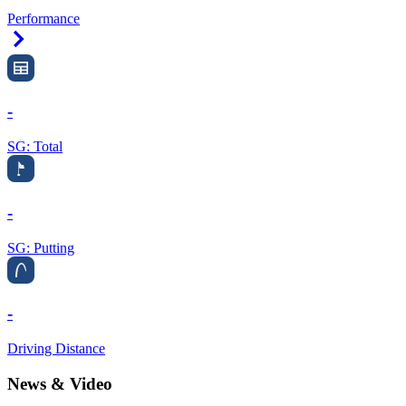
Performance
Right Arrow
-
SG: Total
-
SG: Putting
-
Driving Distance
News & Video