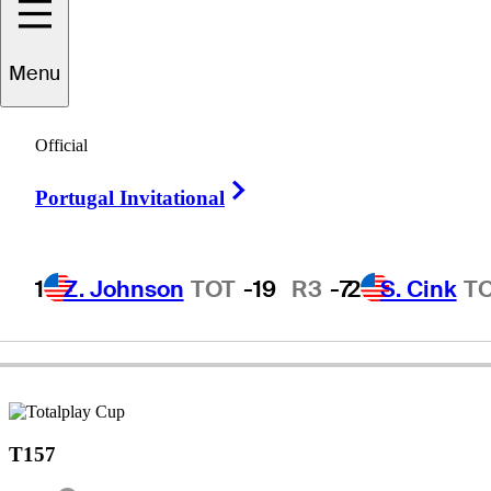
Menu
Jesús
Amaya
Official
Right Arrow
Portugal Invitational
COLOMBIA
1
Z. Johnson
TOT
-19
R3
-7
2
S. Cink
T
T157