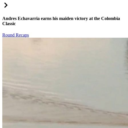
Right Arrow
Andres Echavarria earns his maiden victory at the Colombia
Classic
Round Recaps