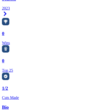
2023
Right Arrow
0
Wins
0
Top 25
1/2
Cuts Made
Bio