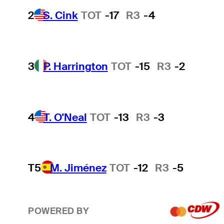
2
S. Cink
TOT
-17
R3
-4
3
P. Harrington
TOT
-15
R3
-2
4
T. O'Neal
TOT
-13
R3
-3
T5
M. Jiménez
TOT
-12
R3
-5
POWERED BY