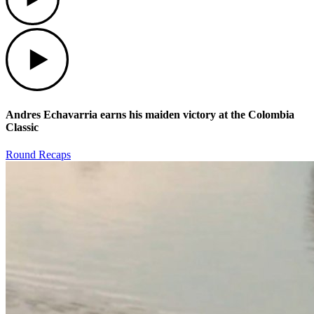
Play
Andres Echavarria earns his maiden victory at the Colombia
Classic
Round Recaps