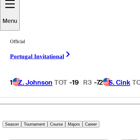
Menu
Garrett
Willis
Official
Right Arrow
Portugal Invitational
UNITED STATES
1
Z. Johnson
TOT
-19
R3
-7
2
S. Cink
T
Season
Tournament
Course
Majors
Career