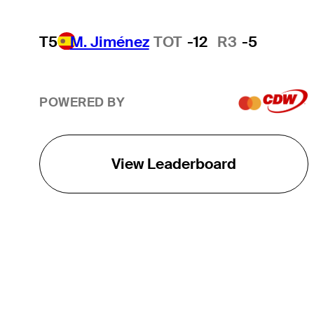
T5
M. Jiménez
TOT
-12
R3
-5
POWERED BY
View Leaderboard