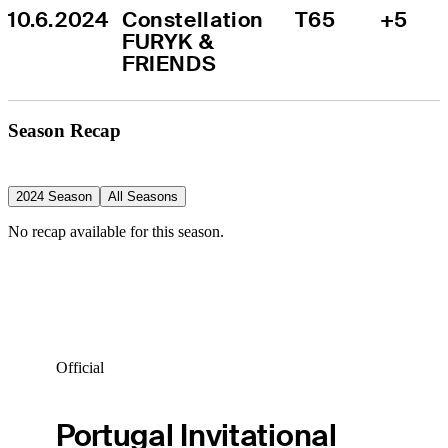
10.6.2024
Constellation 
T65
+5
FURYK & 
FRIENDS
Season Recap
2024 Season
All Seasons
No recap available for this season.
Official
Portugal Invitational