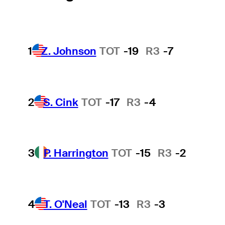
1
Z. Johnson
TOT
-19
R3
-7
2
S. Cink
TOT
-17
R3
-4
3
P. Harrington
TOT
-15
R3
-2
4
T. O'Neal
TOT
-13
R3
-3