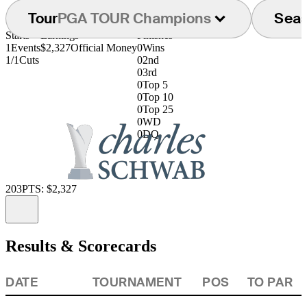
Tour
PGA TOUR Champions
Sea
Starts
Earnings
Finishes
1
Events
$2,327
Official Money
0
Wins
1/1
Cuts
0
2nd
0
3rd
0
Top 5
0
Top 10
0
Top 25
0
WD
0
DQ
203
PTS: $2,327
Information
Results & Scorecards
DATE
TOURNAMENT
POS
TO PAR