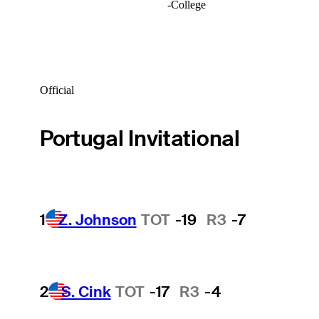
-
College
Official
Portugal Invitational
1
Z. Johnson
TOT
-19
R3
-7
2
S. Cink
TOT
-17
R3
-4