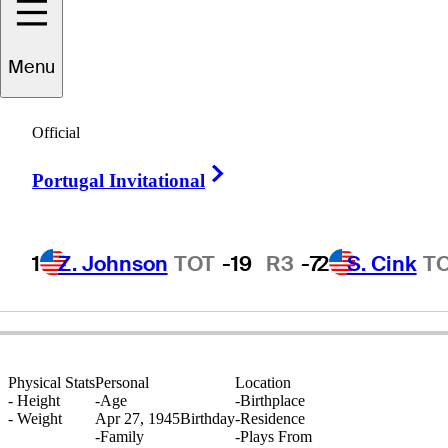
Menu
David
Oakley
Official
Right Arrow
Portugal Invitational
UNITED STATES
1
Z. Johnson
TOT
-19
R3
-7
2
S. Cink
T
Physical Stats
Personal
Location
-
Height
-
Age
-
Birthplace
-
Weight
Apr 27, 1945
Birthday
-
Residence
-
Family
-
Plays From