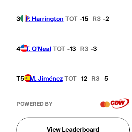
3
P. Harrington
TOT
-15
R3
-2
4
T. O'Neal
TOT
-13
R3
-3
T5
M. Jiménez
TOT
-12
R3
-5
POWERED BY
View Leaderboard