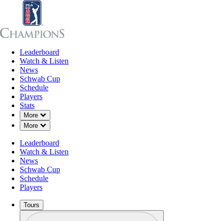
Leaderboard
Leaderboard
Watch & Listen
News
Sch
Watch & Listen
News
Schwab Cup
Schedule
Players
Stats
Down Chevron
More
Down Chevron
More
Leaderboard
Watch & Listen
News
Schwab Cup
Schedule
Players
Tours
Profile