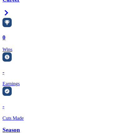
Right Arrow
0
Wins
-
Earnings
-
Cuts Made
Season