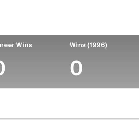
untry
Age
Turned Pro
Birthplace
Coll
United States
82
-
-
-
reer Wins
Wins (1996)
0
0