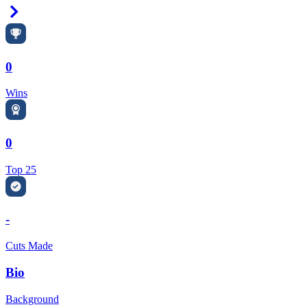
Right Arrow
0
Wins
0
Top 25
-
Cuts Made
Bio
Background