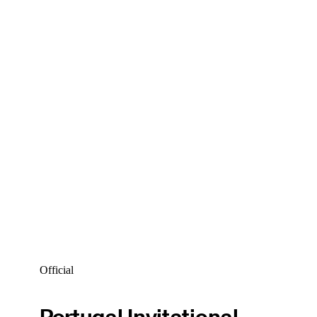
Official