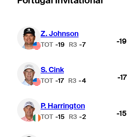
Portugal Invitational
Z. Johnson
-19
TOT
-19
R3
-7
S. Cink
-17
TOT
-17
R3
-4
P. Harrington
-15
TOT
-15
R3
-2