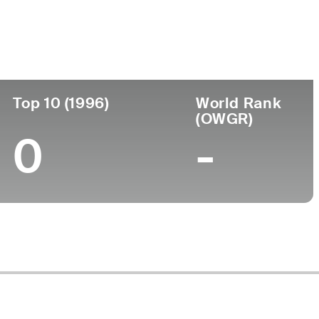
ege
Top 10 (1996)
World Rank
(OWGR)
0
-