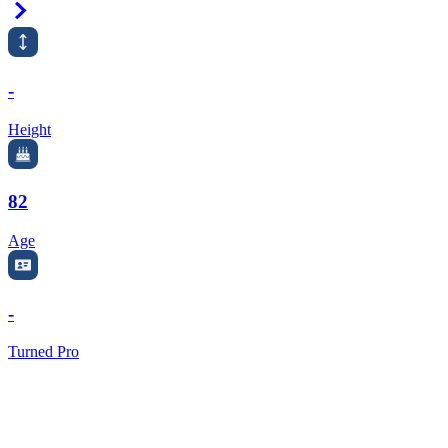
Right Arrow
-
Height
82
Age
-
Turned Pro