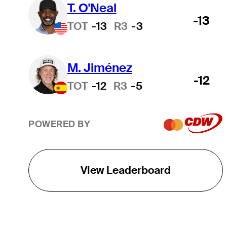
T. O'Neal
-13
TOT
-13
R3
-3
M. Jiménez
-12
TOT
-12
R3
-5
POWERED BY
View Leaderboard