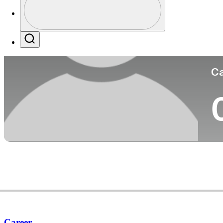
Co
Profile / PGA Tour Pass Logo
Search
Ca
Career