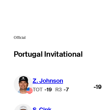
Official
Portugal Invitational
Z. Johnson
-19
TOT
-19
R3
-7
S. Cink