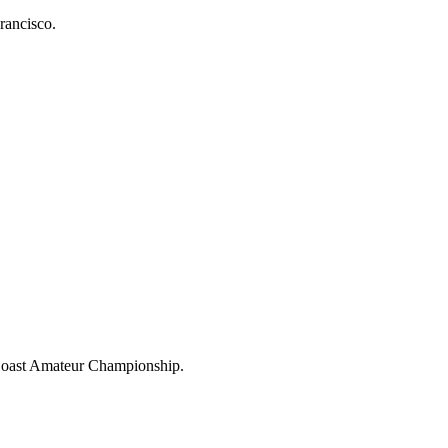
rancisco.
 Coast Amateur Championship.