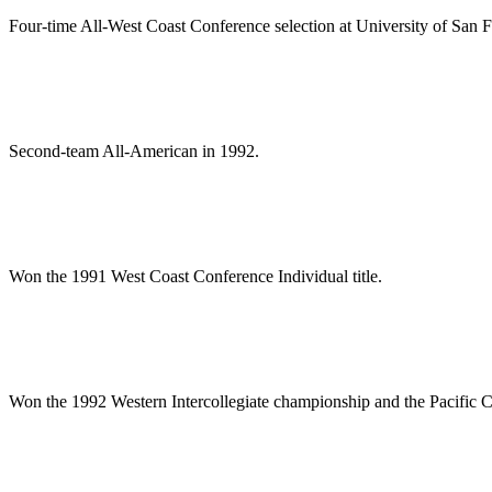
Four-time All-West Coast Conference selection at University of San F
Second-team All-American in 1992.
Won the 1991 West Coast Conference Individual title.
Won the 1992 Western Intercollegiate championship and the Pacific