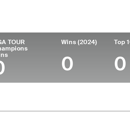
untry
Age
Turned Pro
Birthplace
Co
United States
56
1993
Columbus, OH
Un
GA TOUR
Wins (2024)
Top 1
hampions
ins
0
0
0