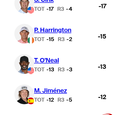
-17
TOT
-17
R3
-4
P. Harrington
-15
TOT
-15
R3
-2
T. O'Neal
-13
TOT
-13
R3
-3
M. Jiménez
-12
TOT
-12
R3
-5