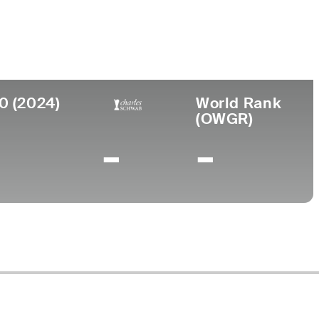
llege
iversity of San Francisco
0 (2024)
World Rank
(OWGR)
-
-