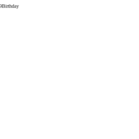
9
Birthday