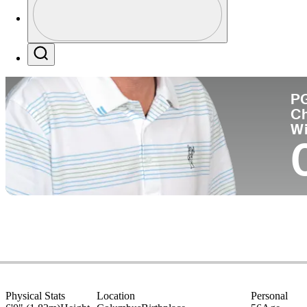
Co
Profile / PGA Tour Pass Logo
Search
P
C
W
Physical Stats
Location
Personal