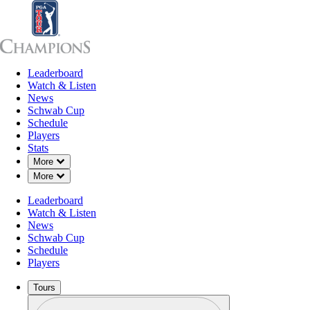
Leaderboard
Leaderboard
Watch & Listen
News
Sch
Watch & Listen
News
Schwab Cup
Schedule
Players
Stats
Down Chevron
More
Down Chevron
More
Leaderboard
Watch & Listen
News
Schwab Cup
Schedule
Players
Tours
Profile