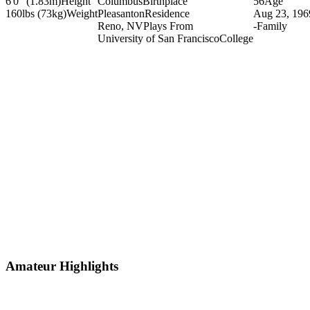
6'0" (1.83m)
Height
Columbus
Birthplace
56
Age
160lbs (73kg)
Weight
Pleasanton
Residence
Aug 23, 196
Reno, NV
Plays From
-
Family
University of San Francisco
College
Amateur Highlights