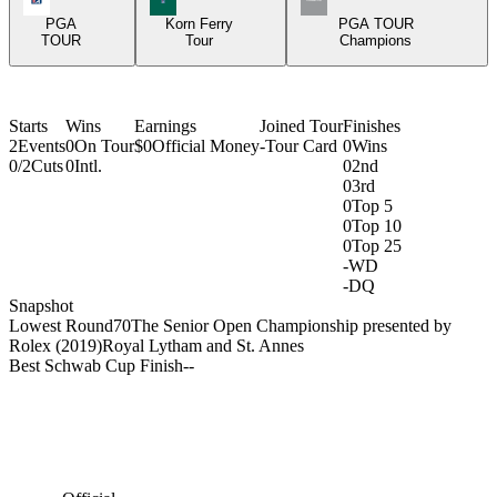
PGA
Korn Ferry
PGA TOUR
TOUR
Tour
Champions
Starts
Wins
Earnings
Joined Tour
Finishes
2
Events
0
On Tour
$0
Official Money
-
Tour Card
0
Wins
0/2
Cuts
0
Intl.
0
2nd
0
3rd
0
Top 5
0
Top 10
0
Top 25
-
WD
-
DQ
Snapshot
Lowest Round
70
The Senior Open Championship presented by
Rolex (2019)
Royal Lytham and St. Annes
Best Schwab Cup Finish
-
-