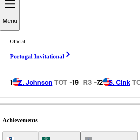
Menu
John
Wade
Official
Right Arrow
Portugal Invitational
AUSTRALIA
1
Z. Johnson
TOT
-19
R3
-7
2
S. Cink
T
Achievements
PGA Tour Icon
Korn Ferry Tour Icon
Champions Tour Icon