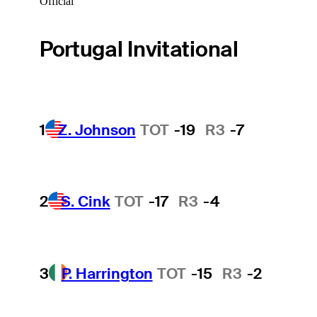
Official
Portugal Invitational
1
Z. Johnson
TOT
-19
R3
-7
2
S. Cink
TOT
-17
R3
-4
3
P. Harrington
TOT
-15
R3
-2