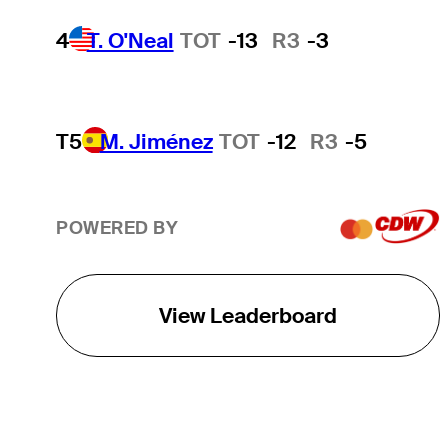
4
T. O'Neal
TOT
-13
R3
-3
T5
M. Jiménez
TOT
-12
R3
-5
POWERED BY
View Leaderboard