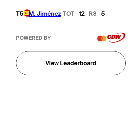
T5
M. Jiménez
TOT
-12
R3
-5
POWERED BY
View Leaderboard