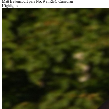
Matt Bettencourt pars No. 9 at RBC Canadian
Highlights