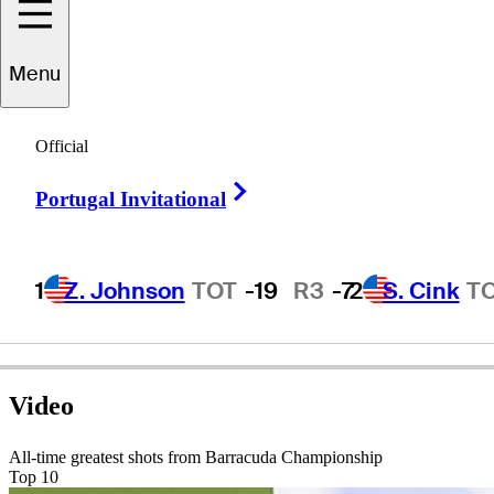
Menu
att
Bettencourt
Official
Right Arrow
Portugal Invitational
UNITED STATES
1
Z. Johnson
TOT
-19
R3
-7
2
S. Cink
T
Video
All-time greatest shots from Barracuda Championship
Top 10