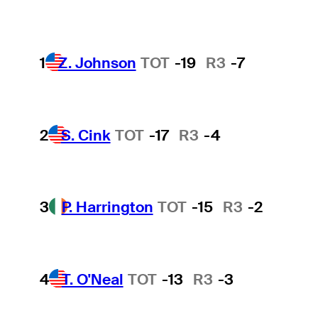
1
Z. Johnson
TOT
-19
R3
-7
2
S. Cink
TOT
-17
R3
-4
3
P. Harrington
TOT
-15
R3
-2
4
T. O'Neal
TOT
-13
R3
-3