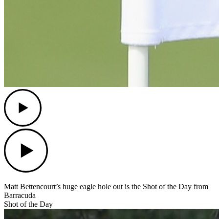
Play
Play
Matt Bettencourt’s huge eagle hole out is the Shot of the Day from
Barracuda
Shot of the Day