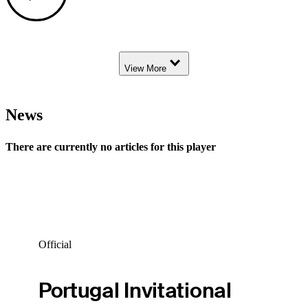
Down Arrow
View More
News
There are currently no articles for this player
Official
Portugal Invitational