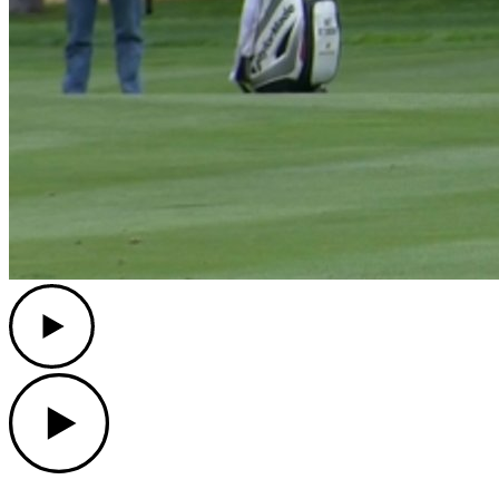
Play
Play