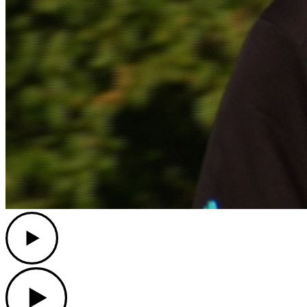
Play
Play